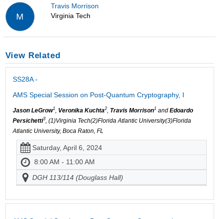
Travis Morrison
Virginia Tech
M
View Related
SS28A -
AMS Special Session on Post-Quantum Cryptography, I
1
2
1
Jason LeGrow
,
Veronika Kuchta
,
Travis Morrison
and
Edoardo
3
Persichetti
, (1)Virginia Tech(2)Florida Atlantic University(3)Florida
Atlantic University, Boca Raton, FL
Saturday, April 6, 2024
8:00 AM - 11:00 AM
DGH 113/114 (Douglass Hall)