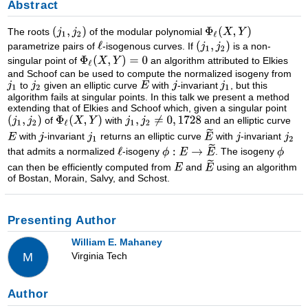
Abstract
The roots
of the modular polynomial
parametrize pairs of
-isogenous curves. If
is a non-
singular point of
an algorithm attributed to Elkies
and Schoof can be used to compute the normalized isogeny from
to
given an elliptic curve
with
-invariant
, but this
algorithm fails at singular points. In this talk we present a method
extending that of Elkies and Schoof which, given a singular point
of
with
and an elliptic curve
with
-invariant
returns an elliptic curve
with
-invariant
that admits a normalized
-isogeny
. The isogeny
can then be efficiently computed from
and
using an algorithm
of Bostan, Morain, Salvy, and Schost.
Presenting Author
William E. Mahaney
Virginia Tech
M
Author