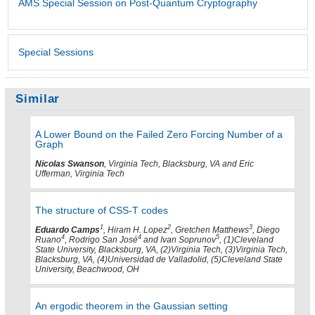
AMS Special Session on Post-Quantum Cryptography
Special Sessions
Similar
A Lower Bound on the Failed Zero Forcing Number of a
Graph
Nicolas Swanson
, Virginia Tech, Blacksburg, VA and Eric
Ufferman, Virginia Tech
The structure of CSS-T codes
1
2
3
Eduardo Camps
, Hiram H. Lopez
, Gretchen Matthews
, Diego
4
4
5
Ruano
, Rodrigo San José
and Ivan Soprunov
, (1)Cleveland
State University, Blacksburg, VA, (2)Virginia Tech, (3)Virginia Tech,
Blacksburg, VA, (4)Universidad de Valladolid, (5)Cleveland State
University, Beachwood, OH
An ergodic theorem in the Gaussian setting