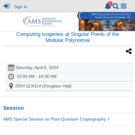
Sign In
Computing Isogenies at Singular Points of the
Modular Polynomial
Saturday, April 6, 2024
10:00 AM - 10:30 AM
DGH 113/114 (Douglass Hall)
Session
AMS Special Session on Post-Quantum Cryptography, I