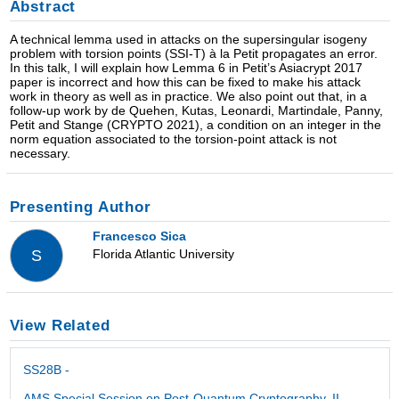
Abstract
A technical lemma used in attacks on the supersingular isogeny
problem with torsion points (SSI-T) à la Petit propagates an error.
In this talk, I will explain how Lemma 6 in Petit’s Asiacrypt 2017
paper is incorrect and how this can be fixed to make his attack
work in theory as well as in practice. We also point out that, in a
follow-up work by de Quehen, Kutas, Leonardi, Martindale, Panny,
Petit and Stange (CRYPTO 2021), a condition on an integer in the
norm equation associated to the torsion-point attack is not
necessary.
Presenting Author
Francesco Sica
Florida Atlantic University
S
View Related
SS28B -
AMS Special Session on Post-Quantum Cryptography, II