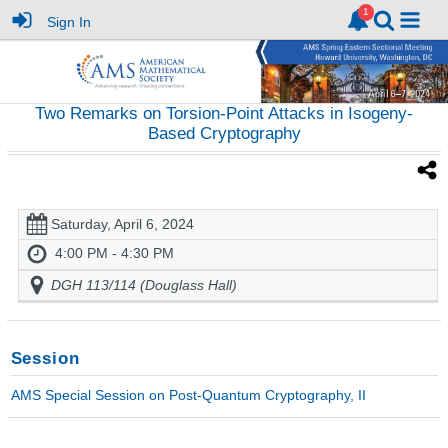
Sign In
Two Remarks on Torsion-Point Attacks in Isogeny-
Based Cryptography
Saturday, April 6, 2024
4:00 PM - 4:30 PM
DGH 113/114 (Douglass Hall)
Session
AMS Special Session on Post-Quantum Cryptography, II