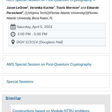
1
2
1
Jason LeGrow
,
Veronika Kuchta
,
Travis Morrison
and
Edoardo
3
Persichetti
, (1)Virginia Tech(2)Florida Atlantic University(3)Florida
Atlantic University, Boca Raton, FL
Saturday, April 6, 2024
3:00 PM - 5:00 PM
DGH 113/114 (Douglass Hall)
AMS Special Session on Post-Quantum Cryptography
Special Sessions
Similar
Constructions based on Module-NTRU problems