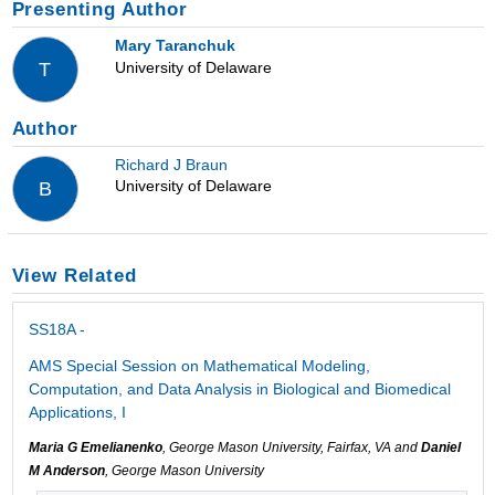
Presenting Author
Mary Taranchuk
University of Delaware
T
Author
Richard J Braun
University of Delaware
B
View Related
SS18A -
AMS Special Session on Mathematical Modeling,
Computation, and Data Analysis in Biological and Biomedical
Applications, I
Maria G Emelianenko
, George Mason University, Fairfax, VA and
Daniel
M Anderson
, George Mason University