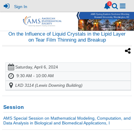
Sign In
On the Influence of Liquid Crystals in the Lipid Layer
on Tear Film Thinning and Breakup
Saturday, April 6, 2024
9:30 AM - 10:00 AM
LKD 3114 (Lewis Downing Building)
Session
AMS Special Session on Mathematical Modeling, Computation, and
Data Analysis in Biological and Biomedical Applications, I