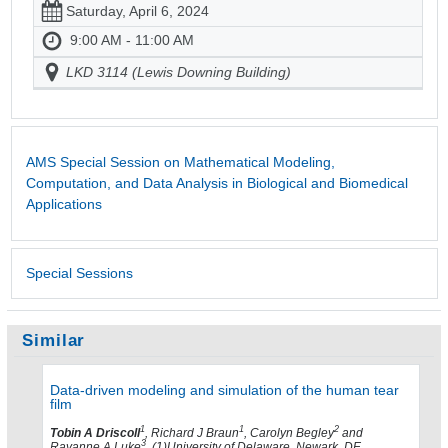
Saturday, April 6, 2024
9:00 AM - 11:00 AM
LKD 3114 (Lewis Downing Building)
AMS Special Session on Mathematical Modeling,
Computation, and Data Analysis in Biological and Biomedical
Applications
Special Sessions
Similar
Data-driven modeling and simulation of the human tear
film
1
1
2
Tobin A Driscoll
, Richard J Braun
, Carolyn Begley
and
3
Rayanne A Luke
, (1)University of Delaware, Newark, DE,