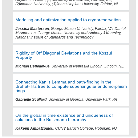
(2)Indiana University, (3)Johns Hopkins University, Fairfax, VA
Modeling and optimization applied to cryopreservation
Jessica Masterson
, George Mason Univeristy, Fairfax, VA, Daniel
M Anderson, George Mason University and Anthony J Kearsley,
National Institute of Standards and Technology
Rigidity of Off Diagonal Deviations and the Koszul
Property
Michael Debellevue
, University of Nebraska Lincoln, Lincoln, NE
Connecting Kani’s Lemma and path-finding in the
Bruhat-Tits tree to compute supersingular endomorphism
rings
Gabrielle Scullard
, University of Georgia, University Park, PA
On the global in time existence and uniqueness of
solutions to the Boltzmann hierarchy
Ioakeim Ampatzoglou
, CUNY Baruch College, Hoboken, NJ