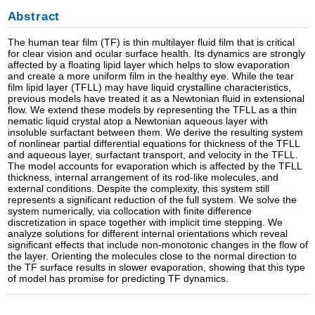
Abstract
The human tear film (TF) is thin multilayer fluid film that is critical
for clear vision and ocular surface health. Its dynamics are strongly
affected by a floating lipid layer which helps to slow evaporation
and create a more uniform film in the healthy eye. While the tear
film lipid layer (TFLL) may have liquid crystalline characteristics,
previous models have treated it as a Newtonian fluid in extensional
flow. We extend these models by representing the TFLL as a thin
nematic liquid crystal atop a Newtonian aqueous layer with
insoluble surfactant between them. We derive the resulting system
of nonlinear partial differential equations for thickness of the TFLL
and aqueous layer, surfactant transport, and velocity in the TFLL.
The model accounts for evaporation which is affected by the TFLL
thickness, internal arrangement of its rod-like molecules, and
external conditions. Despite the complexity, this system still
represents a significant reduction of the full system. We solve the
system numerically, via collocation with finite difference
discretization in space together with implicit time stepping. We
analyze solutions for different internal orientations which reveal
significant effects that include non-monotonic changes in the flow of
the layer. Orienting the molecules close to the normal direction to
the TF surface results in slower evaporation, showing that this type
of model has promise for predicting TF dynamics.