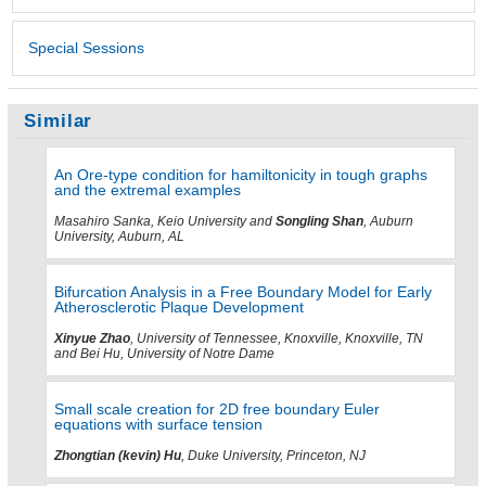
Special Sessions
Similar
An Ore-type condition for hamiltonicity in tough graphs
and the extremal examples
Masahiro Sanka, Keio University and
Songling Shan
, Auburn
University, Auburn, AL
Bifurcation Analysis in a Free Boundary Model for Early
Atherosclerotic Plaque Development
Xinyue Zhao
, University of Tennessee, Knoxville, Knoxville, TN
and Bei Hu, University of Notre Dame
Small scale creation for 2D free boundary Euler
equations with surface tension
Zhongtian (kevin) Hu
, Duke University, Princeton, NJ