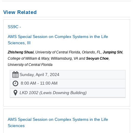
View Related
SS9C -
AMS Special Session on Complex Systems in the Life
Sciences, III
Zhisheng Shuai
, University of Central Florida, Orlando, FL,
Junping Shi
,
College of William & Mary, Williamsburg, VA and
Seoyun Choe
,
University of Central Florida
Sunday, April 7, 2024
8:00 AM - 11:00 AM
LKD 1002 (Lewis Downing Building)
AMS Special Session on Complex Systems in the Life
Sciences