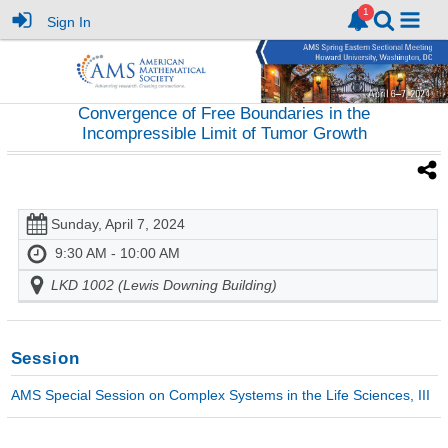
Sign In
Convergence of Free Boundaries in the
Incompressible Limit of Tumor Growth
Sunday, April 7, 2024
9:30 AM - 10:00 AM
LKD 1002 (Lewis Downing Building)
Session
AMS Special Session on Complex Systems in the Life Sciences, III