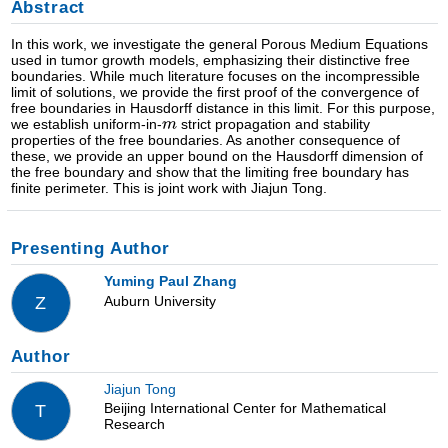
Abstract
In this work, we investigate the general Porous Medium Equations
used in tumor growth models, emphasizing their distinctive free
boundaries. While much literature focuses on the incompressible
limit of solutions, we provide the first proof of the convergence of
free boundaries in Hausdorff distance in this limit. For this purpose,
we establish uniform-in-
strict propagation and stability
properties of the free boundaries. As another consequence of
these, we provide an upper bound on the Hausdorff dimension of
the free boundary and show that the limiting free boundary has
finite perimeter. This is joint work with Jiajun Tong.
Presenting Author
Yuming Paul Zhang
Auburn University
Z
Author
Jiajun Tong
Beijing International Center for Mathematical
T
Research