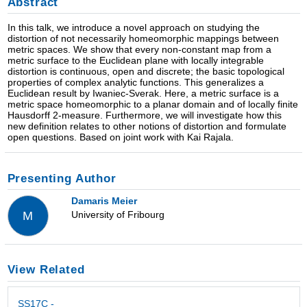
Abstract
In this talk, we introduce a novel approach on studying the
distortion of not necessarily homeomorphic mappings between
metric spaces. We show that every non-constant map from a
metric surface to the Euclidean plane with locally integrable
distortion is continuous, open and discrete; the basic topological
properties of complex analytic functions. This generalizes a
Euclidean result by Iwaniec-Sverak. Here, a metric surface is a
metric space homeomorphic to a planar domain and of locally finite
Hausdorff 2-measure. Furthermore, we will investigate how this
new definition relates to other notions of distortion and formulate
open questions. Based on joint work with Kai Rajala.
Presenting Author
Damaris Meier
University of Fribourg
M
View Related
SS17C -