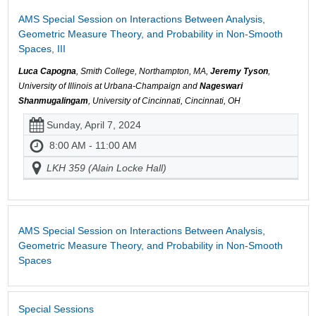
AMS Special Session on Interactions Between Analysis,
Geometric Measure Theory, and Probability in Non-Smooth
Spaces, III
Luca Capogna
, Smith College, Northampton, MA,
Jeremy Tyson
,
University of Illinois at Urbana-Champaign and
Nageswari
Shanmugalingam
, University of Cincinnati, Cincinnati, OH
Sunday, April 7, 2024
8:00 AM - 11:00 AM
LKH 359 (Alain Locke Hall)
AMS Special Session on Interactions Between Analysis,
Geometric Measure Theory, and Probability in Non-Smooth
Spaces
Special Sessions