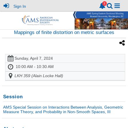
Sign In
Mappings of finite distortion on metric surfaces
Sunday, April 7, 2024
10:00 AM - 10:30 AM
LKH 359 (Alain Locke Hall)
Session
AMS Special Session on Interactions Between Analysis, Geometric
Measure Theory, and Probability in Non-Smooth Spaces, III