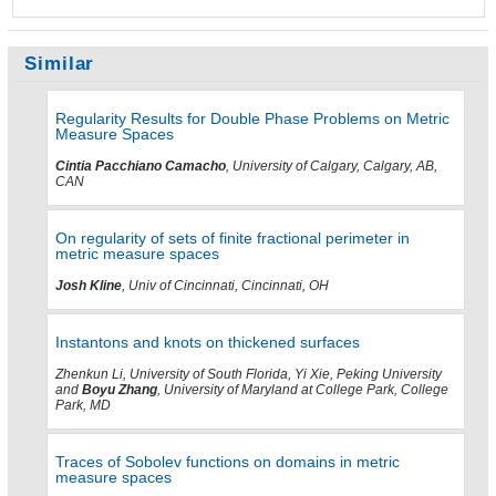
Similar
Regularity Results for Double Phase Problems on Metric
Measure Spaces
Cintia Pacchiano Camacho
, University of Calgary, Calgary, AB,
CAN
On regularity of sets of finite fractional perimeter in
metric measure spaces
Josh Kline
, Univ of Cincinnati, Cincinnati, OH
Instantons and knots on thickened surfaces
Zhenkun Li, University of South Florida, Yi Xie, Peking University
and
Boyu Zhang
, University of Maryland at College Park, College
Park, MD
Traces of Sobolev functions on domains in metric
measure spaces