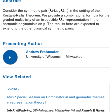
Abstract
Consider the symmetric pair
in the setting of the
Kostant-Rallis Theorem. We provide a combinatorial formula for the
graded multiplicity of an irreducible
-representation in the
harmonic polynomials on
. The results here are expected to
extend to the other classical symmetric pairs.
Presenting Author
Andrew Frohmader
University of Wisconsin - Milwaukee
F
View Related
SS23A -
AMS Special Session on Combinatorial and geometric themes
in representation theory I
Jeb F. Willenbring
, UW-Milwaukee, Milwaukee, WI and
Pamela E Harris
,