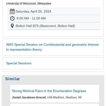
University of Wisconsin, Milwaukee
Saturday, April 20, 2024
8:00 AM - 11:00 AM
Bolton Hall B76 (Basement, Bolton Hall)
AMS Special Session on Combinatorial and geometric themes
in representation theory
Special Sessions
Similar
Strong Minimal Pairs in the Enumeration Degrees
Josiah Jacobsen-Grocott
, UW-Madison, Madison, WI