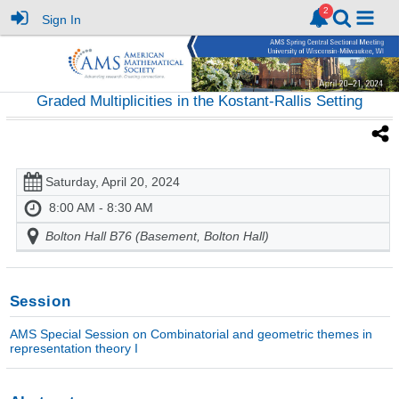
Sign In
Graded Multiplicities in the Kostant-Rallis Setting
Saturday, April 20, 2024
8:00 AM - 8:30 AM
Bolton Hall B76 (Basement, Bolton Hall)
Session
AMS Special Session on Combinatorial and geometric themes in
representation theory I