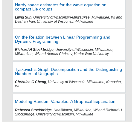
Hardy space estimates for the wave equation on
compact Lie groups
Lijing Sun
, University of Wisconsin-Milwaukee, Milwaukee, WI and
Dashan Fan, University of Wisconsin-Milwaukee
On the Relation between Linear Programming and
Dynamic Programming
Richard H Stockbridge
, University of Wisconsin, Milwaukee,
Milwaukee, WI and Atanas Christev, Heriot Watt University
Tyskevich’s Graph Decomposition and the Distinguishing
Numbers of Unigraphs
Christine C Cheng
, University of Wisconsin-Milwaukee, Kenosha,
WI
Modeling Random Variables: A Graphical Explanation
Rebecca Stockbridge
, Unaffiliated, Milwaukee, WI and Richard H
Stockbridge, University of Wisconsin, Milwaukee