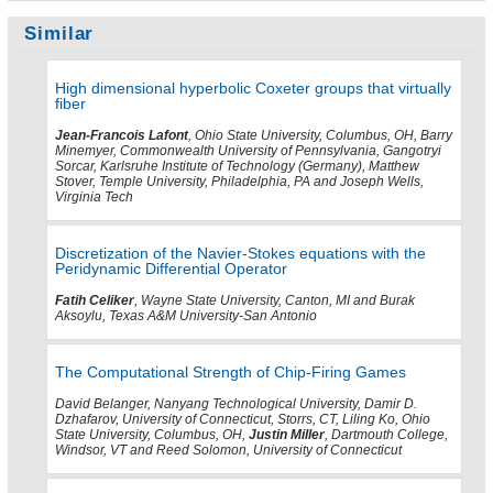
Similar
High dimensional hyperbolic Coxeter groups that virtually
fiber
Jean-Francois Lafont
, Ohio State University, Columbus, OH, Barry
Minemyer, Commonwealth University of Pennsylvania, Gangotryi
Sorcar, Karlsruhe Institute of Technology (Germany), Matthew
Stover, Temple University, Philadelphia, PA and Joseph Wells,
Virginia Tech
Discretization of the Navier-Stokes equations with the
Peridynamic Differential Operator
Fatih Celiker
, Wayne State University, Canton, MI and Burak
Aksoylu, Texas A&M University-San Antonio
The Computational Strength of Chip-Firing Games
David Belanger, Nanyang Technological University, Damir D.
Dzhafarov, University of Connecticut, Storrs, CT, Liling Ko, Ohio
State University, Columbus, OH,
Justin Miller
, Dartmouth College,
Windsor, VT and Reed Solomon, University of Connecticut