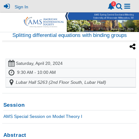
Sign In
Splitting differential equations with binding groups
Saturday, April 20, 2024
9:30 AM - 10:00 AM
Lubar Hall S263 (2nd Floor South, Lubar Hall)
Session
AMS Special Session on Model Theory I
Abstract