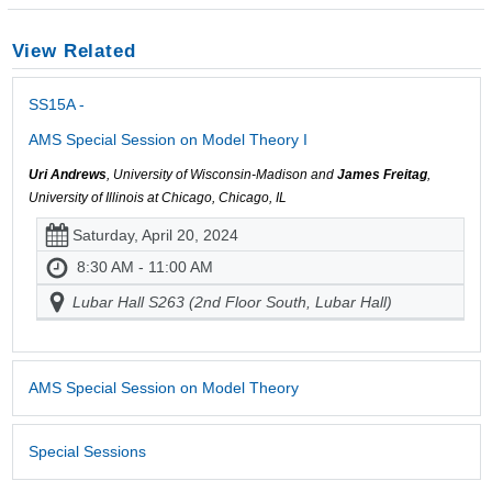
View Related
SS15A -
AMS Special Session on Model Theory I
Uri Andrews
, University of Wisconsin-Madison and
James Freitag
,
University of Illinois at Chicago, Chicago, IL
Saturday, April 20, 2024
8:30 AM - 11:00 AM
Lubar Hall S263 (2nd Floor South, Lubar Hall)
AMS Special Session on Model Theory
Special Sessions