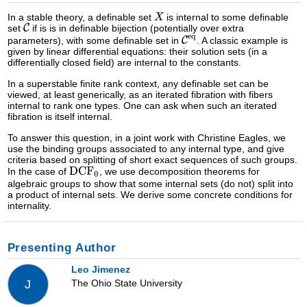
In a stable theory, a definable set
is internal to some definable
set
if is is in definable bijection (potentially over extra
parameters), with some definable set in
. A classic example is
given by linear differential equations: their solution sets (in a
differentially closed field) are internal to the constants.
In a superstable finite rank context, any definable set can be
viewed, at least generically, as an iterated fibration with fibers
internal to rank one types. One can ask when such an iterated
fibration is itself internal.
To answer this question, in a joint work with Christine Eagles, we
use the binding groups associated to any internal type, and give
criteria based on splitting of short exact sequences of such groups.
In the case of
, we use decomposition theorems for
algebraic groups to show that some internal sets (do not) split into
a product of internal sets. We derive some concrete conditions for
internality.
Presenting Author
Leo Jimenez
The Ohio State University
J