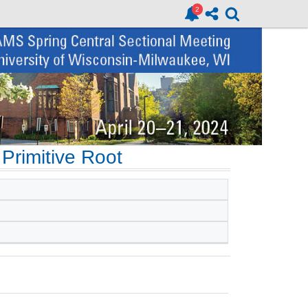
Primitive Root