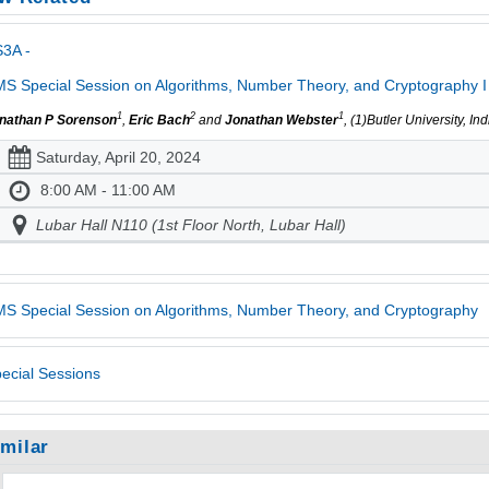
3A -
S Special Session on Algorithms, Number Theory, and Cryptography I
1
2
1
nathan P Sorenson
,
Eric Bach
and
Jonathan Webster
, (1)Butler University, I
Saturday, April 20, 2024
8:00 AM - 11:00 AM
Lubar Hall N110 (1st Floor North, Lubar Hall)
S Special Session on Algorithms, Number Theory, and Cryptography
ecial Sessions
imilar