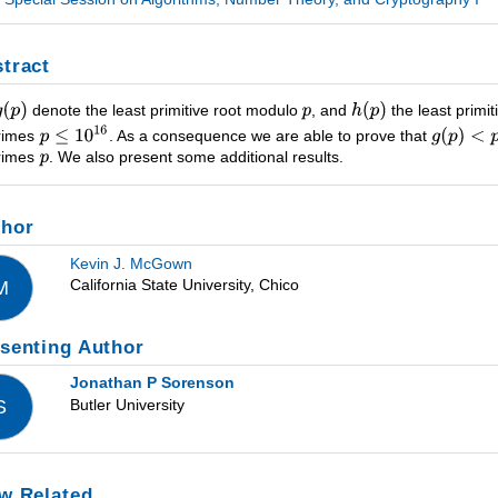
tract
denote the least primitive root modulo
, and
the least primi
primes
. As a consequence we are able to prove that
primes
. We also present some additional results.
thor
Kevin J. McGown
California State University, Chico
M
senting Author
Jonathan P Sorenson
Butler University
S
w Related