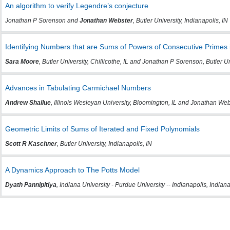
An algorithm to verify Legendre’s conjecture
Jonathan P Sorenson and
Jonathan Webster
, Butler University, Indianapolis, IN
Identifying Numbers that are Sums of Powers of Consecutive Primes
Sara Moore
, Butler University, Chillicothe, IL and Jonathan P Sorenson, Butler Un
Advances in Tabulating Carmichael Numbers
Andrew Shallue
, Illinois Wesleyan University, Bloomington, IL and Jonathan Webst
Geometric Limits of Sums of Iterated and Fixed Polynomials
Scott R Kaschner
, Butler University, Indianapolis, IN
A Dynamics Approach to The Potts Model
Dyath Pannipitiya
, Indiana University - Purdue University -- Indianapolis, Indiana