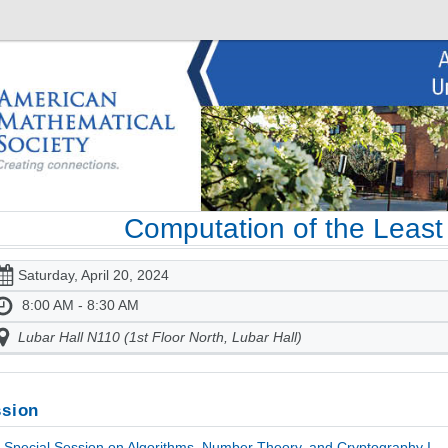
Computation of the Least 
Saturday, April 20, 2024
8:00 AM - 8:30 AM
Lubar Hall N110 (1st Floor North, Lubar Hall)
sion
Special Session on Algorithms, Number Theory, and Cryptography I