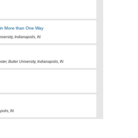
 in More than One Way
iversity, Indianapolis, IN
er, Butler University, Indianapolis, IN
polis, IN