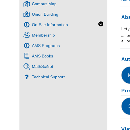
Campus Map
Union Building
Abs
On-Site Information
Let
Membership
all 
all 
AMS Programs
AMS Books
Au
MathSciNet
Technical Support
Pre
Vie