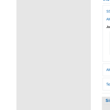
SS
AM
Jo
AM
Sp
S