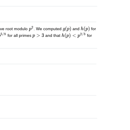
tive root modulo
. We computed
and
for
for all primes
and that
for