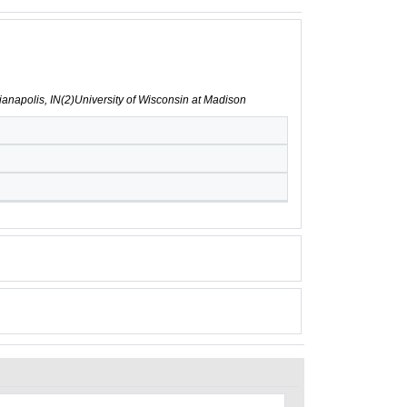
ndianapolis, IN(2)University of Wisconsin at Madison