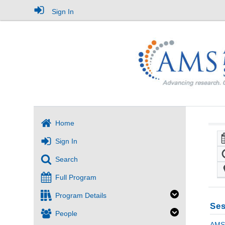
Sign In
Home
Sign In
Search
Full Program
Program Details
Ses
People
AMS 