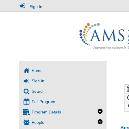
Sign In
Home
Sign In
Search
Full Program
Program Details
People
Ses