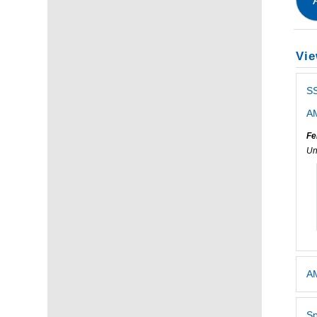
Vie
S
AM
Fe
Un
AM
Sp