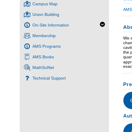
Campus Map
AMS 
Union Building
On-Site Information
Abs
Membership
We s
chan
AMS Programs
cavi
the 
quan
AMS Books
appr
exac
MathSciNet
Technical Support
Pre
Au