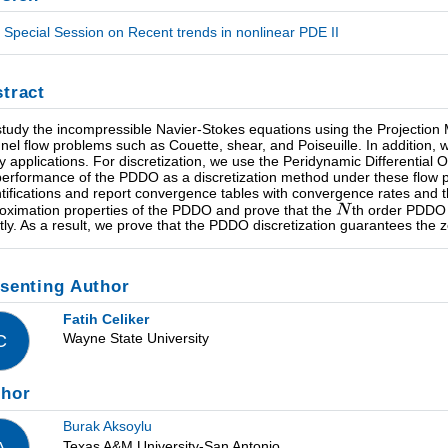
Special Session on Recent trends in nonlinear PDE II
tract
tudy the incompressible Navier-Stokes equations using the Projection Me
nel flow problems such as Couette, shear, and Poiseuille. In addition, 
ty applications. For discretization, we use the Peridynamic Differentia
performance of the PDDO as a discretization method under these flow p
tifications and report convergence tables with convergence rates and t
oximation properties of the PDDO and prove that the
th order PDDO 
tly. As a result, we prove that the PDDO discretization guarantees the 
senting Author
Fatih Celiker
Wayne State University
C
thor
Burak Aksoylu
Texas A&M University-San Antonio