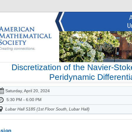
Discretization of the Navier-Sto
Peridynamic Differenti
Saturday, April 20, 2024
5:30 PM - 6:00 PM
Lubar Hall S185 (1st Floor South, Lubar Hall)
sion