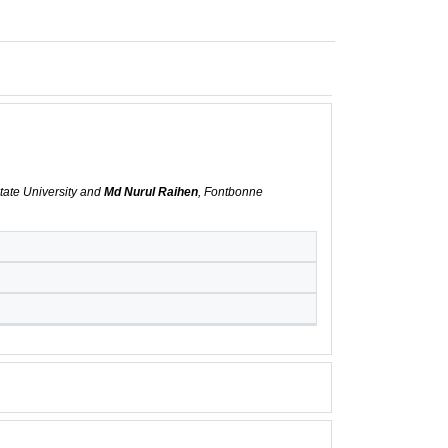
tate University and
Md Nurul Raihen
, Fontbonne