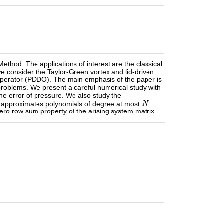
thod. The applications of interest are the classical
we consider the Taylor-Green vortex and lid-driven
l Operator (PDDO). The main emphasis of the paper is
roblems. We present a careful numerical study with
he error of pressure. We also study the
approximates polynomials of degree at most
zero row sum property of the arising system matrix.