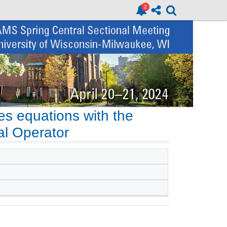
kes equations with the
al Operator