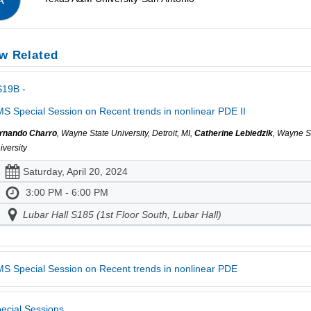
A
w Related
S19B -
S Special Session on Recent trends in nonlinear PDE II
rnando Charro
, Wayne State University, Detroit, MI,
Catherine Lebiedzik
, Wayne S
iversity
Saturday, April 20, 2024
3:00 PM - 6:00 PM
Lubar Hall S185 (1st Floor South, Lubar Hall)
S Special Session on Recent trends in nonlinear PDE
ecial Sessions