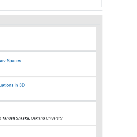
sov Spaces
uations in 3D
nd
Tanush Shaska
, Oakland University