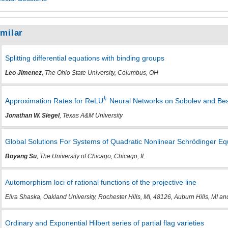
imilar
Splitting differential equations with binding groups
Leo Jimenez
, The Ohio State University, Columbus, OH
Approximation Rates for ReLU
Neural Networks on Sobolev and Be
Jonathan W. Siegel
, Texas A&M University
Global Solutions For Systems of Quadratic Nonlinear Schrödinger Eq
Boyang Su
, The University of Chicago, Chicago, IL
Automorphism loci of rational functions of the projective line
Elira Shaska, Oakland University, Rochester Hills, MI, 48126, Auburn Hills, MI a
Ordinary and Exponential Hilbert series of partial flag varieties