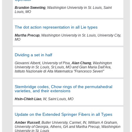
Brandon Sweeting
, Washington University in St. Louis, Saint
Louis, MO
The dot action representation in all Lie types
Martha Precup
, Washington University in St. Louis, University City,
MO
Dividing a set in half
Giovanni Alberti, University of Pisa,
Alan Chang
, Washington
University in St. Louis, St Louis, MO and Gian Maria Dall'Ara,
Istituto Nazionale di Alta Matematica "Francesco Severi"
Stembridge codes, Chow rings of the permutahedral
varieties, and their extensions
Hsin-Chieh Liao
, W, Saint Louis, MO
Update on the Extended Springer Fibers in all Types
Amber Russell
, Butler University, Carmel, IN, William A Graham,
University of Georgia, Athens, GA and Martha Precup, Washington
University in St. Louis