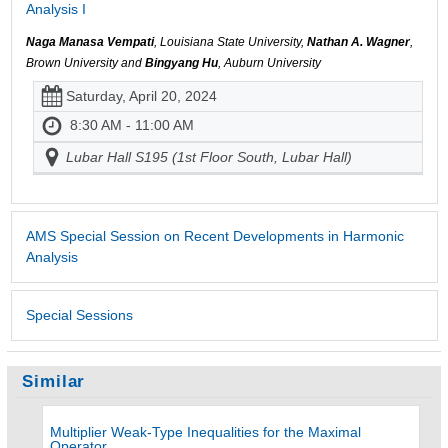
Analysis I
Naga Manasa Vempati
, Louisiana State University,
Nathan A. Wagner
,
Brown University and
Bingyang Hu
, Auburn University
Saturday, April 20, 2024
8:30 AM - 11:00 AM
Lubar Hall S195 (1st Floor South, Lubar Hall)
AMS Special Session on Recent Developments in Harmonic
Analysis
Special Sessions
Similar
Multiplier Weak-Type Inequalities for the Maximal
Operator