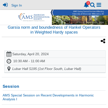
Sign In
Garsia norm and boundedness of Hankel Operators
in Weighted Hardy spaces
Saturday, April 20, 2024
10:30 AM - 11:00 AM
Lubar Hall S195 (1st Floor South, Lubar Hall)
Session
AMS Special Session on Recent Developments in Harmonic
Analysis I