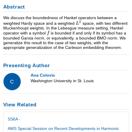
Abstract
We discuss the boundedness of Hankel operators between a
weighted Hardy space and a weighted
space, with two different
Muckenhoupt weights. In the Lebesgue measure setting, Hankel
operator with a symbol
is bounded if and only if its symbol has a
bounded Garsia norm, or equivalently, a bounded BMO norm. We
generalize this result to the case of two weights, with the
appropriate generalization of the Carleson embedding theorem.
Presenting Author
Ana Colovic
Washington University in St. Louis
C
View Related
SS6A -
AMS Special Session on Recent Developments in Harmonic