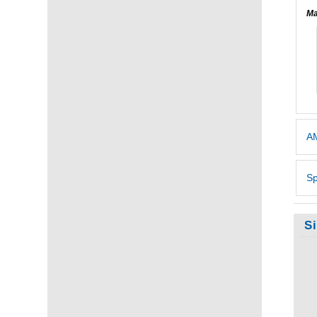
Ma
AM
Sp
S