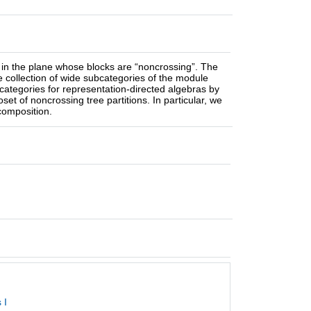
ed in the plane whose blocks are “noncrossing”. The
e collection of wide subcategories of the module
bcategories for representation-directed algebras by
t of noncrossing tree partitions. In particular, we
composition.
 I