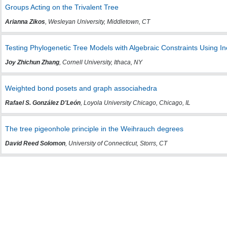
Groups Acting on the Trivalent Tree
Arianna Zikos
, Wesleyan University, Middletown, CT
Testing Phylogenetic Tree Models with Algebraic Constraints Using In
Joy Zhichun Zhang
, Cornell University, Ithaca, NY
Weighted bond posets and graph associahedra
Rafael S. González D'León
, Loyola University Chicago, Chicago, IL
The tree pigeonhole principle in the Weihrauch degrees
David Reed Solomon
, University of Connecticut, Storrs, CT