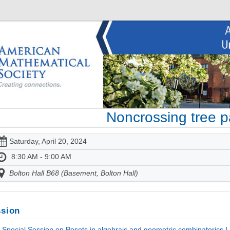
Noncrossing tree pa
Saturday, April 20, 2024
8:30 AM - 9:00 AM
Bolton Hall B68 (Basement, Bolton Hall)
sion
Special Session on Posets in algebraic and geometric combinatorics I