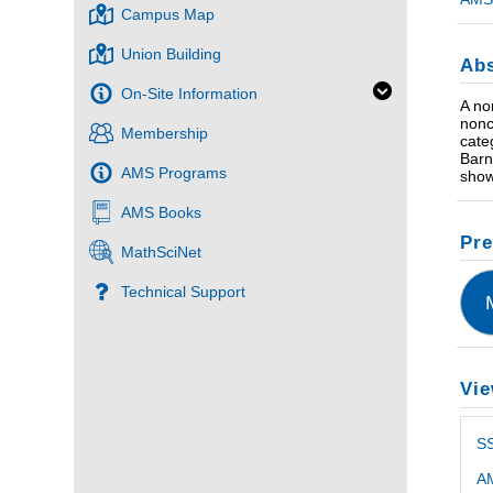
Campus Map
Union Building
Abs
On-Site Information
A no
nonc
Membership
cate
Barn
AMS Programs
show
AMS Books
Pre
MathSciNet
Technical Support
Vie
S
AM