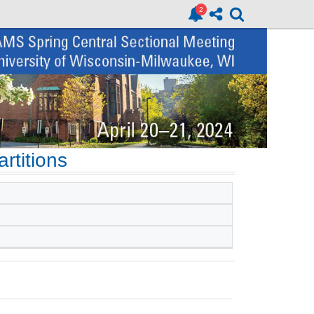
rtitions