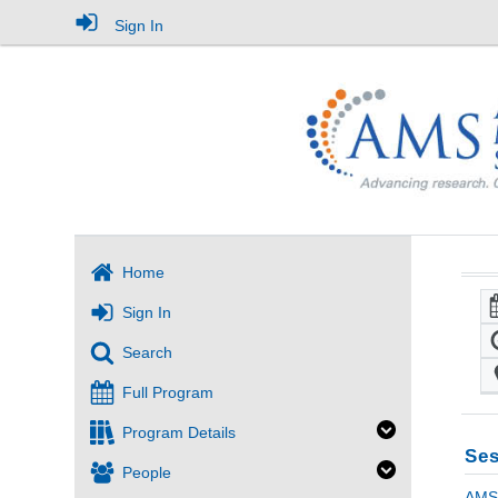
Sign In
Home
Sign In
Search
Full Program
Program Details
Ses
People
AMS 