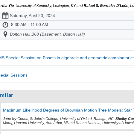
rtha Yip
, University of Kentucky, Lexington, KY and
Rafael S. González D'León
, L
Saturday, April 20, 2024
8:30 AM - 11:00 AM
Bolton Hall B68 (Basement, Bolton Hall)
S Special Session on Posets in algebraic and geometric combinatoric
ecial Sessions
imilar
Maximum Likelihood Degrees of Brownian Motion Tree Models: Star 
Jane Ivy Coons, St John's College, University of Oxford, Raleigh, NC,
Shelby Co
Maraj, Harvard University, Ann Arbor, MI and Ikenna Nometa, University of Hawa