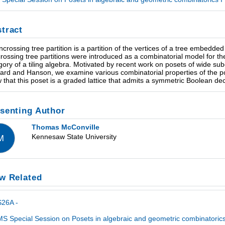
tract
ncrossing tree partition is a partition of the vertices of a tree embedd
rossing tree partitions were introduced as a combinatorial model for th
gory of a tiling algebra. Motivated by recent work on posets of wide su
ard and Hanson, we examine various combinatorial properties of the pose
 that this poset is a graded lattice that admits a symmetric Boolean de
senting Author
Thomas McConville
Kennesaw State University
M
w Related
S26A -
S Special Session on Posets in algebraic and geometric combinatorics