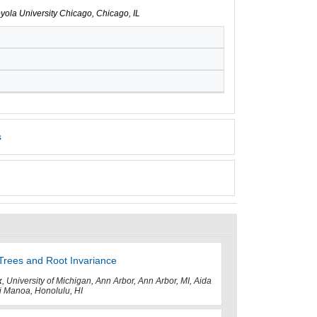
oyola University Chicago, Chicago, IL
s
Trees and Root Invariance
x
, University of Michigan, Ann Arbor, Ann Arbor, MI, Aida
ii Manoa, Honolulu, HI