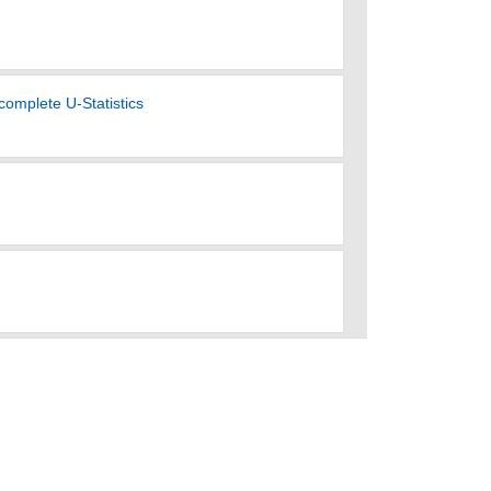
complete U-Statistics