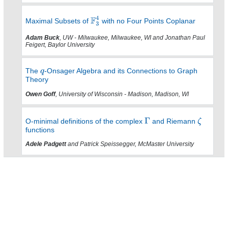
Maximal Subsets of
with no Four Points Coplanar
Adam Buck
, UW - Milwaukee, Milwaukee, WI and Jonathan Paul
Feigert, Baylor University
The
-Onsager Algebra and its Connections to Graph
Theory
Owen Goff
, University of Wisconsin - Madison, Madison, WI
O-minimal definitions of the complex
and Riemann
functions
Adele Padgett
and Patrick Speissegger, McMaster University