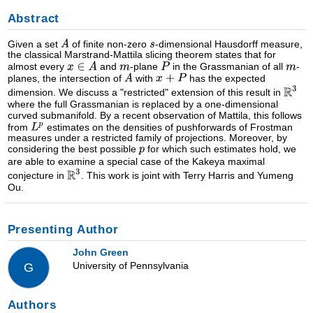
Abstract
Given a set
of finite non-zero
-dimensional Hausdorff measure,
the classical Marstrand-Mattila slicing theorem states that for
almost every
and
-plane
in the Grassmanian of all
-
planes, the intersection of
with
has the expected
dimension. We discuss a "restricted" extension of this result in
where the full Grassmanian is replaced by a one-dimensional
curved submanifold. By a recent observation of Mattila, this follows
from
estimates on the densities of pushforwards of Frostman
measures under a restricted family of projections. Moreover, by
considering the best possible
for which such estimates hold, we
are able to examine a special case of the Kakeya maximal
conjecture in
. This work is joint with Terry Harris and Yumeng
Ou.
Presenting Author
John Green
University of Pennsylvania
G
Authors