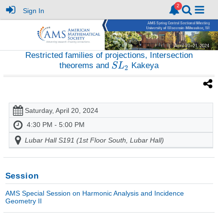
Sign In
Restricted families of projections, Intersection
theorems and
Kakeya
Saturday, April 20, 2024
4:30 PM - 5:00 PM
Lubar Hall S191 (1st Floor South, Lubar Hall)
Session
AMS Special Session on Harmonic Analysis and Incidence
Geometry II