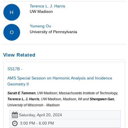
Terence L. J. Harris
UW Madison
H
Yumeng Ou
University of Pennsylvania
O
View Related
SS17B -
AMS Special Session on Harmonic Analysis and Incidence
Geometry II
Sarah E Tammen
, UW Madison; Massachusetts Institute of Technology,
Terence L. J. Harris
, UW Madison, Madison, WI and
Shengwen Gan
,
University of Wisconsin - Madison
Saturday, April 20, 2024
3:00 PM - 6:00 PM