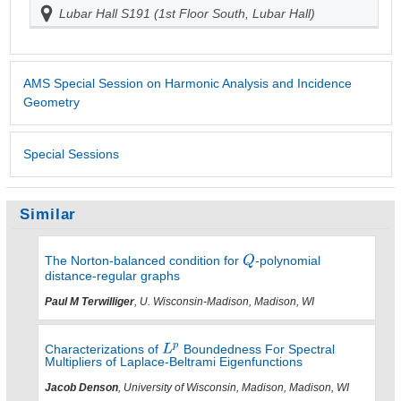
Lubar Hall S191 (1st Floor South, Lubar Hall)
AMS Special Session on Harmonic Analysis and Incidence
Geometry
Special Sessions
Similar
The Norton-balanced condition for
-polynomial
distance-regular graphs
Paul M Terwilliger
, U. Wisconsin-Madison, Madison, WI
Characterizations of
Boundedness For Spectral
Multipliers of Laplace-Beltrami Eigenfunctions
Jacob Denson
, University of Wisconsin, Madison, Madison, WI