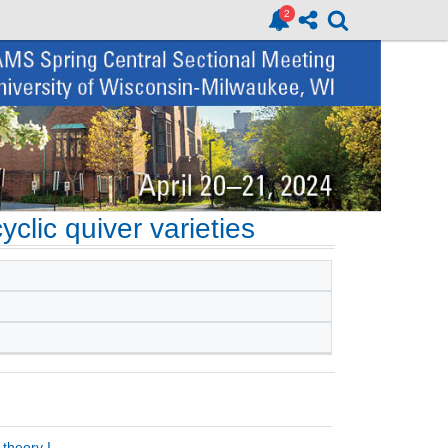
clic quiver varieties
theory I