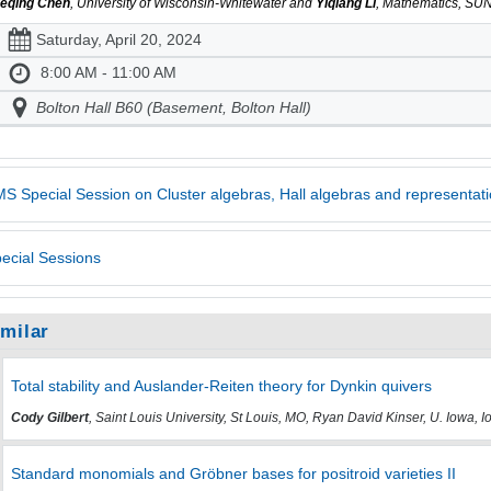
eqing Chen
, University of Wisconsin-Whitewater and
Yiqiang Li
, Mathematics, SUN
Saturday, April 20, 2024
8:00 AM - 11:00 AM
Bolton Hall B60 (Basement, Bolton Hall)
S Special Session on Cluster algebras, Hall algebras and representati
ecial Sessions
imilar
Total stability and Auslander-Reiten theory for Dynkin quivers
Cody Gilbert
, Saint Louis University, St Louis, MO, Ryan David Kinser, U. Iowa, 
Standard monomials and Gröbner bases for positroid varieties II