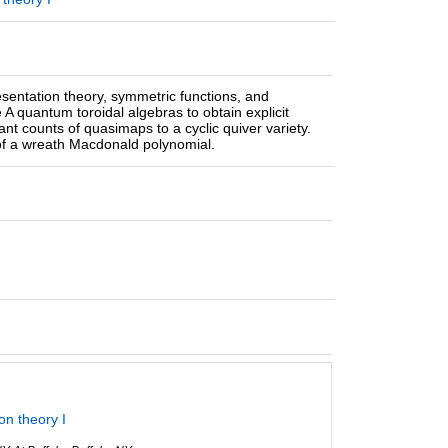
resentation theory, symmetric functions, and
 A quantum toroidal algebras to obtain explicit
nt counts of quasimaps to a cyclic quiver variety.
of a wreath Macdonald polynomial.
on theory I