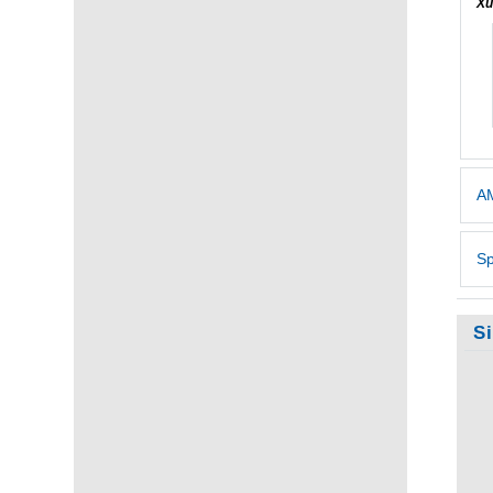
Xu
AM
Sp
S