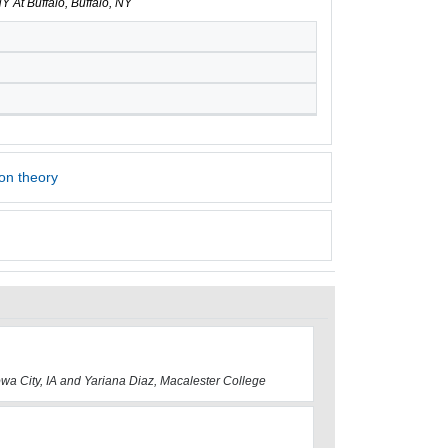
Y At Buffalo, Buffalo, NY
on theory
Iowa City, IA and Yariana Diaz, Macalester College