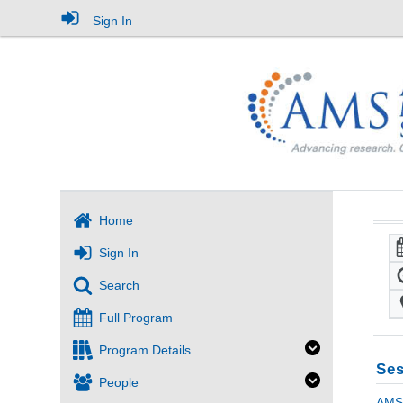
Sign In
Home
Sign In
Search
Full Program
Program Details
Ses
People
AMS 