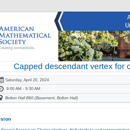
Capped descendant vertex for cy
Saturday, April 20, 2024
9:00 AM - 9:30 AM
Bolton Hall B60 (Basement, Bolton Hall)
sion
Special Session on Cluster algebras, Hall algebras and representation 