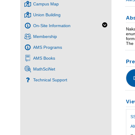
Campus Map
Union Building
Abs
On-Site Information
Naka
enum
Membership
form
The 
AMS Programs
AMS Books
Pre
MathSciNet
Technical Support
Vie
SS
AM