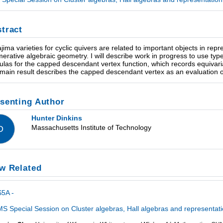
tract
jima varieties for cyclic quivers are related to important objects in rep
erative algebraic geometry. I will describe work in progress to use type
ulas for the capped descendant vertex function, which records equivaria
main result describes the capped descendant vertex as an evaluation 
senting Author
Hunter Dinkins
Massachusetts Institute of Technology
D
w Related
5A -
S Special Session on Cluster algebras, Hall algebras and representati