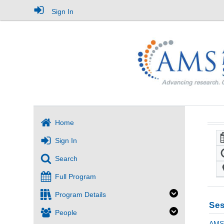
Sign In
Home
Sign In
Search
Full Program
Program Details
Ses
People
AMS 