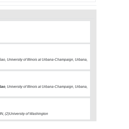
L
Gao, University of Illinois at Urbana-Champaign, Urbana,
 Gao
, University of Illinois at Urbana-Champaign, Urbana,
 IN, (2)University of Washington