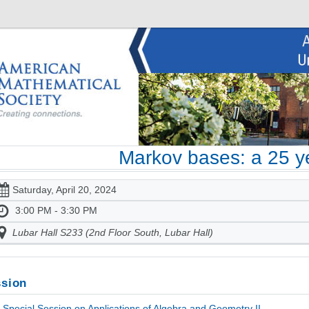
Markov bases: a 25 y
Saturday, April 20, 2024
3:00 PM - 3:30 PM
Lubar Hall S233 (2nd Floor South, Lubar Hall)
sion
Special Session on Applications of Algebra and Geometry II