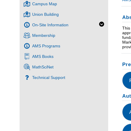
Campus Map
Union Building
Abs
On-Site Information
This
appr
Membership
fund
Mark
AMS Programs
prov
AMS Books
Pre
MathSciNet
Technical Support
Au