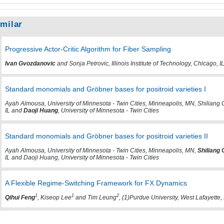
imilar
Progressive Actor-Critic Algorithm for Fiber Sampling
Ivan Gvozdanovic
and Sonja Petrovic, Illinois Institute of Technology, Chicago, I
Standard monomials and Gröbner bases for positroid varieties I
Ayah Almousa, University of Minnesota - Twin Cities, Minneapolis, MN, Shiliang 
IL and
Daoji Huang
, University of Minnesota - Twin Cities
Standard monomials and Gröbner bases for positroid varieties II
Ayah Almousa, University of Minnesota - Twin Cities, Minneapolis, MN,
Shiliang
IL and Daoji Huang, University of Minnesota - Twin Cities
A Flexible Regime-Switching Framework for FX Dynamics
1
1
2
Qihui Feng
, Kiseop Lee
and Tim Leung
, (1)Purdue University, West Lafayette,