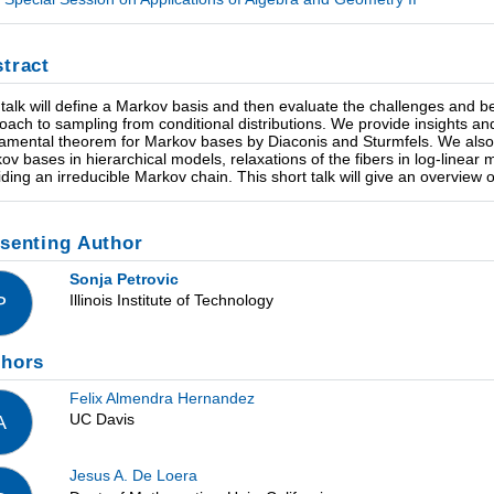
tract
 talk will define a Markov basis and then evaluate the challenges and 
oach to sampling from conditional distributions. We provide insights and c
amental theorem for Markov bases by Diaconis and Sturmfels. We also 
ov bases in hierarchical models, relaxations of the fibers in log-linear m
iding an irreducible Markov chain. This short talk will give an overview of
senting Author
Sonja Petrovic
Illinois Institute of Technology
P
thors
Felix Almendra Hernandez
UC Davis
A
Jesus A. De Loera