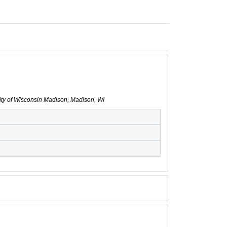
sity of Wisconsin Madison, Madison, WI