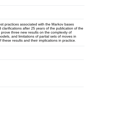
best practices associated with the Markov bases
larifications after 25 years of the publication of the
prove three new results on the complexity of
odels, and limitations of partial sets of moves in
 these results and their implications in practice.