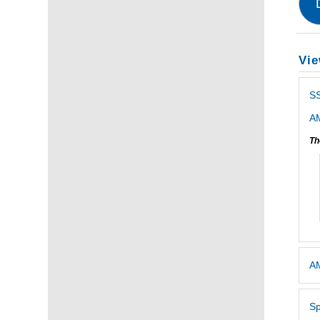
Vie
S
AM
Th
AM
Sp