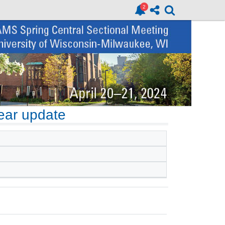
ear update