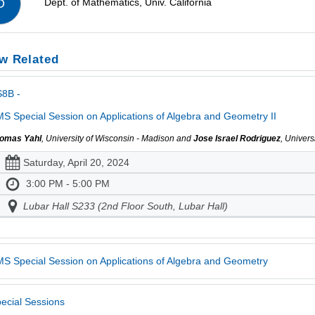
Dept. of Mathematics, Univ. California
D
w Related
S8B -
S Special Session on Applications of Algebra and Geometry II
omas Yahl
, University of Wisconsin - Madison and
Jose Israel Rodriguez
, Univer
Saturday, April 20, 2024
3:00 PM - 5:00 PM
Lubar Hall S233 (2nd Floor South, Lubar Hall)
S Special Session on Applications of Algebra and Geometry
ecial Sessions