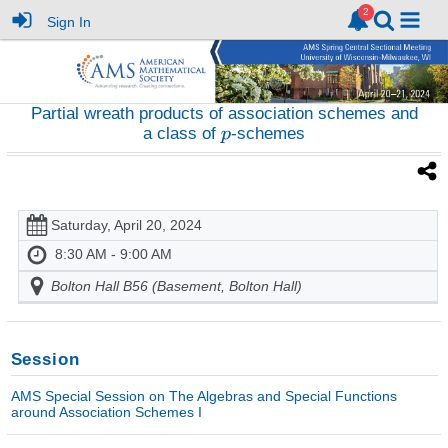
Sign In
Partial wreath products of association schemes and
a class of
-schemes
Saturday, April 20, 2024
8:30 AM - 9:00 AM
Bolton Hall B56 (Basement, Bolton Hall)
Session
AMS Special Session on The Algebras and Special Functions
around Association Schemes I