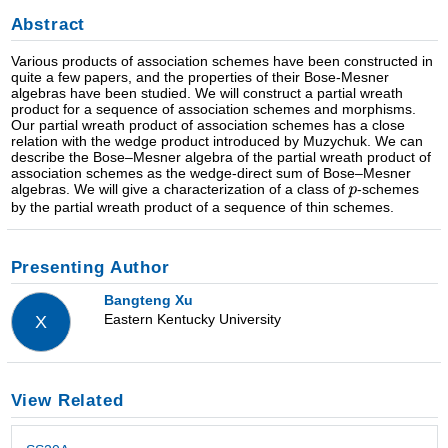
Abstract
Various products of association schemes have been constructed in
quite a few papers, and the properties of their Bose-Mesner
algebras have been studied. We will construct a partial wreath
product for a sequence of association schemes and morphisms.
Our partial wreath product of association schemes has a close
relation with the wedge product introduced by Muzychuk. We can
describe the Bose–Mesner algebra of the partial wreath product of
association schemes as the wedge-direct sum of Bose–Mesner
algebras. We will give a characterization of a class of
-schemes
by the partial wreath product of a sequence of thin schemes.
Presenting Author
Bangteng Xu
Eastern Kentucky University
X
View Related