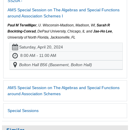
SS20A -
AMS Special Session on The Algebras and Special Functions
around Association Schemes I
Paul M Terwilliger
, U. Wisconsin-Madison, Madison, WI,
Sarah R
Bockting-Conrad
, DePaul University, Chicago, IL and
Jae-Ho Lee
,
University of North Florida, Jacksonville, FL
Saturday, April 20, 2024
8:00 AM - 11:00 AM
Bolton Hall B56 (Basement, Bolton Hall)
AMS Special Session on The Algebras and Special Functions
around Association Schemes
Special Sessions