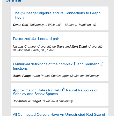
Similar
The
-Onsager Algebra and its Connections to Graph
Theory
Owen Goff
, University of Wisconsin - Madison, Madison, WI
Factorized
-Leonard pair
Nicolas Crampé, Université de Tours and
Meri Zaimi
, Université
de Montréal, Laval, QC, CAN
O-minimal definitions of the complex
and Riemann
functions
Adele Padgett
and Patrick Speissegger, McMaster University
Approximation Rates for ReLU
Neural Networks on
Sobolev and Besov Spaces
Jonathan W. Siegel
, Texas A&M University
All Connected Quivers Have An Unrestricted Red Size of