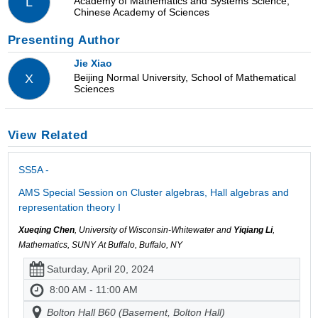
Academy of Mathematics and Systems Science,
L
Chinese Academy of Sciences
Presenting Author
Jie Xiao
Beijing Normal University, School of Mathematical
X
Sciences
View Related
SS5A -
AMS Special Session on Cluster algebras, Hall algebras and
representation theory I
Xueqing Chen
, University of Wisconsin-Whitewater and
Yiqiang Li
,
Mathematics, SUNY At Buffalo, Buffalo, NY
Saturday, April 20, 2024
8:00 AM - 11:00 AM
Bolton Hall B60 (Basement, Bolton Hall)