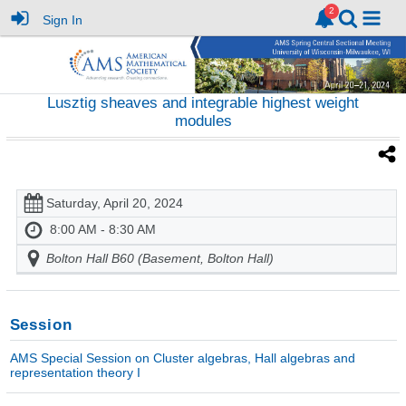
Sign In
Lusztig sheaves and integrable highest weight
modules
Saturday, April 20, 2024
8:00 AM - 8:30 AM
Bolton Hall B60 (Basement, Bolton Hall)
Session
AMS Special Session on Cluster algebras, Hall algebras and
representation theory I