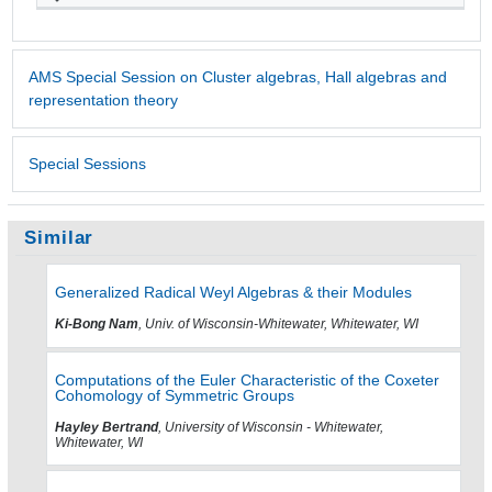
AMS Special Session on Cluster algebras, Hall algebras and
representation theory
Special Sessions
Similar
Generalized Radical Weyl Algebras & their Modules
Ki-Bong Nam
, Univ. of Wisconsin-Whitewater, Whitewater, WI
Computations of the Euler Characteristic of the Coxeter
Cohomology of Symmetric Groups
Hayley Bertrand
, University of Wisconsin - Whitewater,
Whitewater, WI