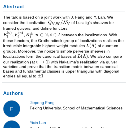
Abstract
The talk is based on a joint work with J. Fang and Y. Lan. We
consider the localization
of Lusztig’s sheaves for
framed quivers, and define functors
between the localizations. With
these functors, the Grothendieck group of localizations realizes the
irreducible integrable highest weight modules
of quantum
groups. Moreover, the nonzero simple perverse sheaves in
localizations form the canonical bases of
. We also compare
our realization (at
) with Nakajima’s realization via quiver
varieties and prove that the transition matrix between canonical
bases and fundamental classes is upper triangular with diagonal
entries all equal to
.
Authors
Jiepeng Fang
Peking University, School of Mathematical Sciences
F
Yixin Lan