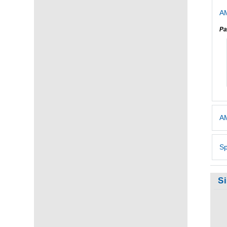
AM
Pa
AM
Sp
S