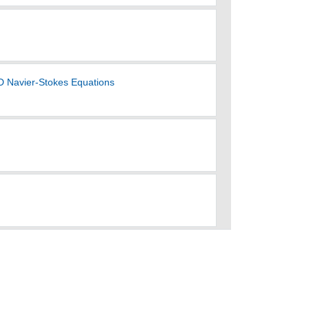
3D Navier-Stokes Equations