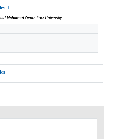
cs II
 and
Mohamed Omar
, York University
ics