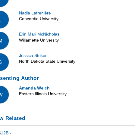
Nadia Lafrenière
Concordia University
L
Erin Mari McNicholas
Willamette University
M
Jessica Striker
North Dakota State University
S
senting Author
Amanda Welch
Eastern Illinois University
W
w Related
S12B -