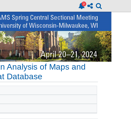
An Analysis of Maps and
tat Database