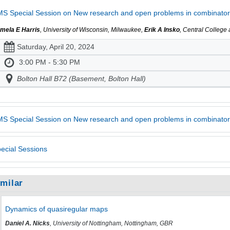
S Special Session on New research and open problems in combinatori
mela E Harris
, University of Wisconsin, Milwaukee,
Erik A Insko
, Central College
Saturday, April 20, 2024
3:00 PM - 5:30 PM
Bolton Hall B72 (Basement, Bolton Hall)
S Special Session on New research and open problems in combinator
ecial Sessions
imilar
Dynamics of quasiregular maps
Daniel A. Nicks
, University of Nottingham, Nottingham, GBR