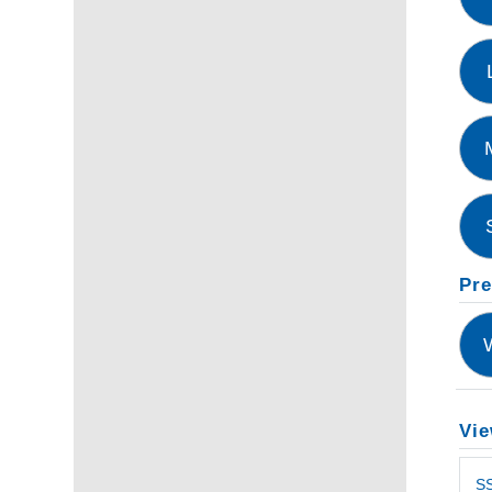
Pre
Vie
S