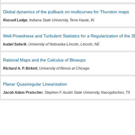
Global dynamics of the pullback on multicurves for Thurston maps
Russell Lodge
, Indiana State University, Terre Haute, IN
Well-Posedness and Turbulent Statistics for a Regularization of the 
Isabel Safarik
, University of Nebraska-Lincoln, Lincoln, NE
Rational Maps and the Calculus of Blowups
Richard A. P. Birkett
, University of Illinois at Chicago
Planar Quasiregular Linearization
Jacob Adam Pratscher
, Stephen F. Austin State University, Nacogdoches, TX