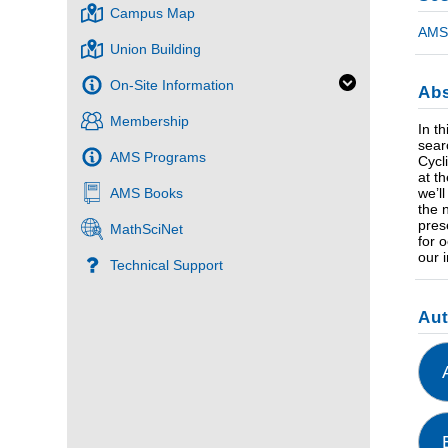
Campus Map
AMS 
Union Building
On-Site Information
Abs
Membership
In t
sear
AMS Programs
Cycl
at t
we’l
AMS Books
the 
pres
MathSciNet
for 
our 
Technical Support
Au