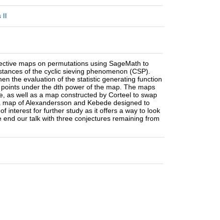
 II
 bijective maps on permutations using SageMath to
instances of the cyclic sieving phenomenon (CSP).
hen the evaluation of the statistic generating function
xed points under the dth power of the map. The maps
le, as well as a map constructed by Corteel to swap
 a map of Alexandersson and Kebede designed to
 interest for further study as it offers a way to look
e end our talk with three conjectures remaining from