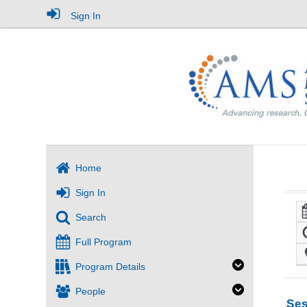
Sign In
Home
Sign In
Search
Full Program
Program Details
People
Ses