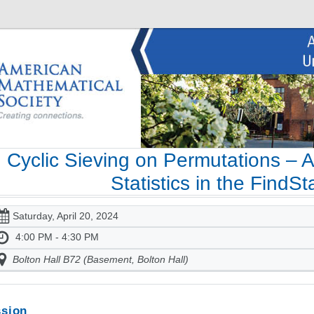
Cyclic Sieving on Permutations – 
Statistics in the FindS
Saturday, April 20, 2024
4:00 PM - 4:30 PM
Bolton Hall B72 (Basement, Bolton Hall)
sion