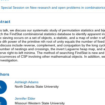
Special Session on New research and open problems in combinatorics
tract
his talk, we discuss our systematic study of permutation statistics and
ch the FindStat combinatorial statistics database to identify apparent 
ic sieving occurs on a set of objects, a statistic, and a map of order n w
he dth power of the primitive nth root of unity equals the number of fi
l discuss include reverse, complement, and conjugation by the long cyc
number of nestings and crossings, the invert Laguerre heap map, and
erve right-to-left minima. The method of searching FindStat is new and of
occurrences of CSP involving other mathematical objects. In addition, w
investigation.
thors
Ashleigh Adams
North Dakota State University
A
Jennifer Elder
Missouri Western State University
E