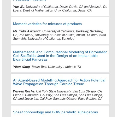
Yue Wu
, University of California, Davis, Davis, CA and Jesus A. De
Loera, Dept. of Mathematics, Univ. California, Davis, CA
Moment varieties for mixtures of products
Ms. Yulia Alexandr
, University of California, Berkeley, Berkeley,
CA, Joe Kileel, University of Texas at Austin, Austin, TX and Bernd
Sturmfels, University of California, Berkeley
Mathematical and Computational Modeling of Poroelastic
Cell Scaffolds Used in the Design of an Implantable
Bioartificial Pancreas
Yifan Wang
, Texas Tech University, Lubbock, TX
An Agent-Based Modelling Approach for Action Potential
Wave Propagation Through Cardiac Tissue
Warren Roche
, Cal Poly State University, San Luis Obispo, CA,
Elena S Dimitrova, Cal Poly, San Luis Obispo, San Luis Obispo,
CA and Joyce Lin, Cal Poly, San Luis Obispo, Paso Robles, CA
Sheaf cohomology and BBW parabolic subalgebras