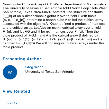
Nonsingular Cubical Arrays G. P. Wene Department of Mathematics
The University of Texas at San Antonio 6900 North Loop 1604 West
San Antonio, Texas 78249-0697 Abstract The structure constants
Γ_{ijk} of an n-dimensional algebra A over a field F with basis
{e₁,e₂,...,e_{n}} determine a n×n×n cube A called the cubical array
associated with the algebra A. Knuth defined a product of matrices
and a cubical array. Let A be an nxnxn cubiical array over a field
F_{q}, and let F,G and H be nxn matrices over F_{q}. Then the
triple product of [F,G,H] and A is the cubical array B defined by
B_{ijk}=∑_{r=1}ⁿ∑_{s=1}ⁿ∑_{t=1}ⁿF_{ir}G_{js}H_{kt}A_{rst} and is
denoted B=[F,G,H]xA.We will nonsingular cubical arrays under this
triple product.
Presenting Author
Greg Wene
University of Texas San Antonio
W
View Related
SS5D -