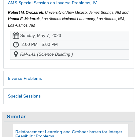
AMS Special Session on Inverse Problems, IV
Robert M. Owczarek
, University of New Mexico, Jemez Springs, NM and
Hanna E. Makaruk
, Los Alamos National Laboratory, Los Alamos, NM,
Los Alamos, NM
Sunday, May 7, 2023
2:00 PM - 5:00 PM
RM-141 (Science Building )
Inverse Problems
Special Sessions
Similar
Reinforcement Learning and Grobner bases for Integer
Feasibility Problems