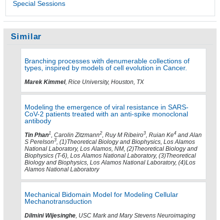
Special Sessions
Similar
Branching processes with denumerable collections of
types, inspired by models of cell evolution in Cancer.
Marek Kimmel
, Rice University, Houston, TX
Modeling the emergence of viral resistance in SARS-
CoV-2 patients treated with an anti-spike monoclonal
antibody
1
2
3
4
Tin Phan
, Carolin Zitzmann
, Ruy M Ribeiro
, Ruian Ke
and Alan
3
S Perelson
, (1)Theoretical Biology and Biophysics, Los Alamos
National Laboratory, Los Alamos, NM, (2)Theoretical Biology and
Biophysics (T-6), Los Alamos National Laboratory, (3)Theoretical
Biology and Biophysics, Los Alamos National Laboratory, (4)Los
Alamos National Laboratory
Mechanical Bidomain Model for Modeling Cellular
Mechanotransduction
Dilmini Wijesinghe
, USC Mark and Mary Stevens Neuroimaging