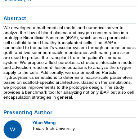
Abstract
We developed a mathematical model and numerical solver to
analyze the flow of blood plasma and oxygen concentration in a
prototype Bioartificial Pancreas (iBAP), which uses a poroelastic
cell scaffold to hold healthy transplanted cells. The iBAP is
connected to the patient's vascular system through an anastomosis
graft, and two semi-permeable membranes with nano-pore sizes
are used to protect the transplant from the patient's immune
system. We propose a fluid-poroelastic structure interaction model
and advection-reaction-diffusion equations to analyze the oxygen
supply to the cells. Additionally, we use Smoothed Particle
Hydrodynamics simulations to determine macro-scale parameters
based on scaffold-specific architecture. Based on the simulations,
we propose improvements to the prototype design. The study
provides a benchmark tool for analyzing not only iBAP but also cell
encapsulation strategies in general.
Presenting Author
Yifan Wang
Texas Tech University
W