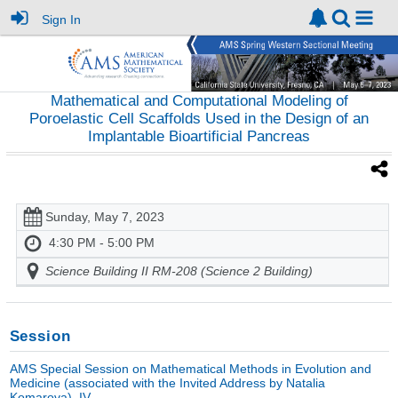
Sign In
Mathematical and Computational Modeling of
Poroelastic Cell Scaffolds Used in the Design of an
Implantable Bioartificial Pancreas
Sunday, May 7, 2023
4:30 PM - 5:00 PM
Science Building II RM-208 (Science 2 Building)
Session
AMS Special Session on Mathematical Methods in Evolution and
Medicine (associated with the Invited Address by Natalia
Komarova), IV