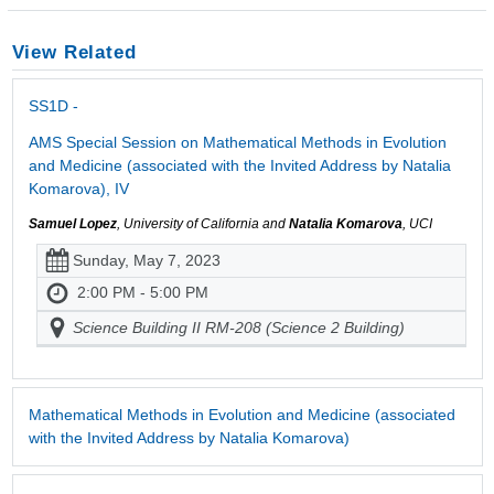
View Related
SS1D -
AMS Special Session on Mathematical Methods in Evolution
and Medicine (associated with the Invited Address by Natalia
Komarova), IV
Samuel Lopez
, University of California and
Natalia Komarova
, UCI
Sunday, May 7, 2023
2:00 PM - 5:00 PM
Science Building II RM-208 (Science 2 Building)
Mathematical Methods in Evolution and Medicine (associated
with the Invited Address by Natalia Komarova)