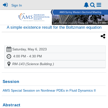
Sign In
A simple existence result for the Boltzmann equation
Saturday, May 6, 2023
4:00 PM - 4:30 PM
RM-143 (Science Building )
Session
AMS Special Session on Nonlinear PDEs in Fluid Dynamics II
Abstract