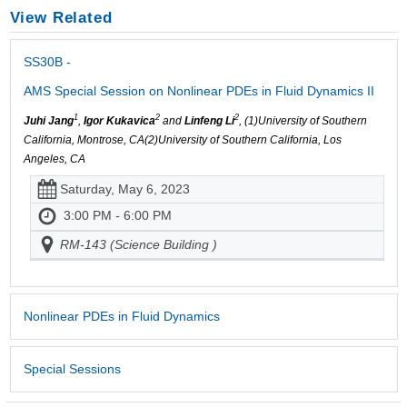
View Related
SS30B -
AMS Special Session on Nonlinear PDEs in Fluid Dynamics II
1
2
2
Juhi Jang
,
Igor Kukavica
and
Linfeng Li
, (1)University of Southern
California, Montrose, CA(2)University of Southern California, Los
Angeles, CA
Saturday, May 6, 2023
3:00 PM - 6:00 PM
RM-143 (Science Building )
Nonlinear PDEs in Fluid Dynamics
Special Sessions