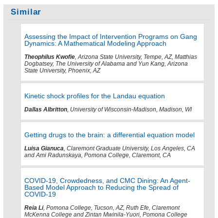
Similar
Assessing the Impact of Intervention Programs on Gang
Dynamics: A Mathematical Modeling Approach
Theophilus Kwofie
, Arizona State University, Tempe, AZ, Matthias
Dogbatsey, The University of Alabama and Yun Kang, Arizona
State University, Phoenix, AZ
Kinetic shock profiles for the Landau equation
Dallas Albritton
, University of Wisconsin-Madison, Madison, WI
Getting drugs to the brain: a differential equation model
Luisa Gianuca
, Claremont Graduate University, Los Angeles, CA
and Ami Radunskaya, Pomona College, Claremont, CA
COVID-19, Crowdedness, and CMC Dining: An Agent-
Based Model Approach to Reducing the Spread of
COVID-19
Reia Li
, Pomona College, Tucson, AZ, Ruth Efe, Claremont
McKenna College and Zintan Mwinila-Yuori, Pomona College