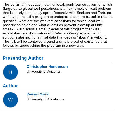
The Boltzmann equation is a nonlocal, nonlinear equation for which
(large data) global well-posedness is an extremely difficult problem
that is nearly completely open. Recently, with Snelson and Tarfulea,
we have pursued a program to understand a more tractable related
question: what are the weakest conditions for which local well-
posedness holds and what quantities prevent blow-up at finite
times? I will discuss a small pieces of this program that was
established in collaboration with Weinan Wang: existence of
solutions starting from initial data that decays "slowly" in velocity.
The talk will be centered around a simple proof of existence that
follows by approaching the program in a new way.
Presenting Author
Christopher Henderson
University of Arizona
H
Author
Weinan Wang
University of Oklahoma
W