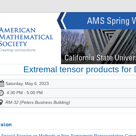
Extremal tensor products for
Saturday, May 6, 2023
4:30 PM - 5:00 PM
RM-32 (Peters Business Building)
sion
Special Session on Methods in Non-Semisimple Representation Catego