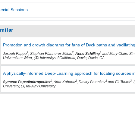
ecial Sessions
imilar
Promotion and growth diagrams for fans of Dyck paths and vacillatin
1
2
3
Joseph Pappe
, Stephan Pfannerer-Mittas
,
Anne Schilling
and Mary Claire Si
Universitaet Wien, (3)University of California, Davis, Davis, CA
A physically-informed Deep-Learning approach for locating sources 
1
2
3
3
Symeon Papadimitropoulos
, Adar Kahana
, Dmitry Batenkov
and Eli Turkel
, 
University, (3)Tel-Aviv University