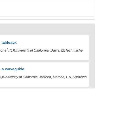
g tableaux
1
mone
, (1)University of California, Davis, (2)Technische
in a waveguide
(1)University of California, Merced, Merced, CA, (2)Brown