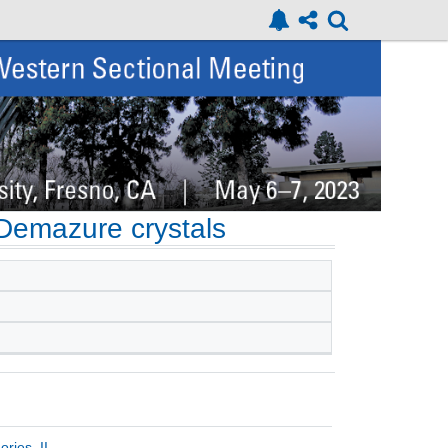
 Demazure crystals
ries, II