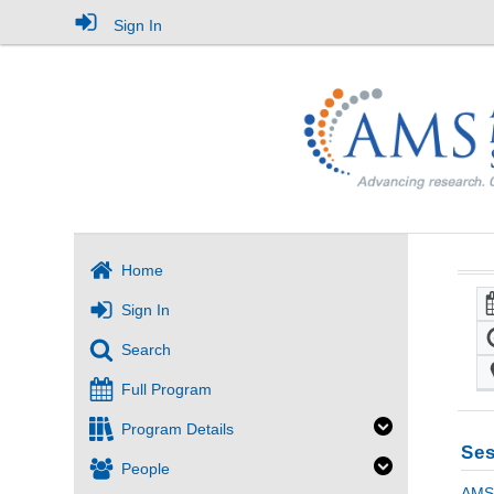
Sign In
Home
Sign In
Search
Full Program
Program Details
Ses
People
AMS 