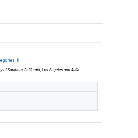
gories, II
ity of Southern California, Los Angeles and
Julia