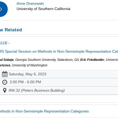
Anne Dranowski
University of Southern California
D
w Related
S11B -
S Special Session on Methods in Non-Semisimple Representation Cate
ul Sobaje
, Georgia Southern University, Statesboro, GA,
Eric Friedlander
, Univers
vtsova
, University of Washington
Saturday, May 6, 2023
3:00 PM - 6:00 PM
RM-32 (Peters Business Building)
thods in Non-Semisimple Representation Categories