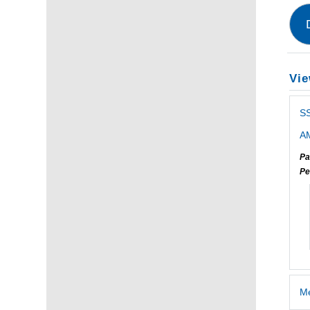
Vie
S
AM
Pa
Pe
Me