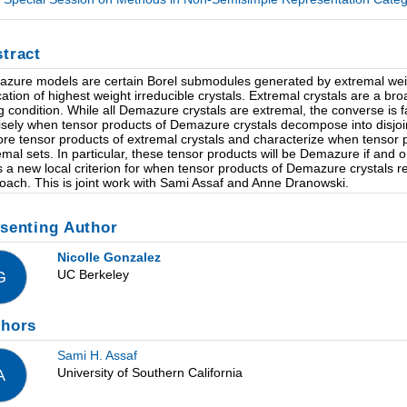
tract
zure models are certain Borel submodules generated by extremal weight
cation of highest weight irreducible crystals. Extremal crystals are a br
ng condition. While all Demazure crystals are extremal, the converse is f
isely when tensor products of Demazure crystals decompose into disjoint 
ore tensor products of extremal crystals and characterize when tensor p
emal sets. In particular, these tensor products will be Demazure if and on
s a new local criterion for when tensor products of Demazure crystals 
oach. This is joint work with Sami Assaf and Anne Dranowski.
senting Author
Nicolle Gonzalez
UC Berkeley
G
thors
Sami H. Assaf
University of Southern California
A