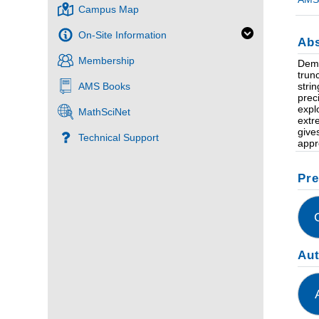
Campus Map
On-Site Information
Abs
Membership
Dema
trun
stri
AMS Books
prec
expl
MathSciNet
extr
give
Technical Support
appr
Pre
Au