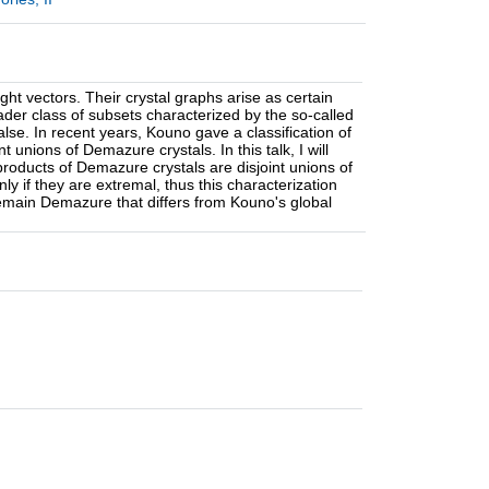
 vectors. Their crystal graphs arise as certain
oader class of subsets characterized by the so-called
alse. In recent years, Kouno gave a classification of
unions of Demazure crystals. In this talk, I will
roducts of Demazure crystals are disjoint unions of
ly if they are extremal, thus this characterization
remain Demazure that differs from Kouno's global