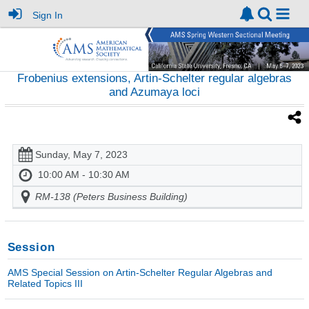
Sign In
Frobenius extensions, Artin-Schelter regular algebras
and Azumaya loci
Sunday, May 7, 2023
10:00 AM - 10:30 AM
RM-138 (Peters Business Building)
Session
AMS Special Session on Artin-Schelter Regular Algebras and
Related Topics III