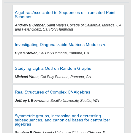
Algebras Associated to Sequences of Truncated Point
Schemes
Andrew B Conner
, Saint Mary's College of California, Moraga, CA
and Peter Goetz, Cal Poly Humboldt
Investigating Diagonalizable Matrices Modulo
Dylan Stover
, Cal Poly Pomona, Pomona, CA
Studying Lights Out! on Random Graphs
Michael Yates
, Cal Poly Pomona, Pomona, CA
Real Structures of Complex C*-Algebras
Jeffrey L Boersema
, Seattle University, Seattle, WA
Symmetric groups, increasing and decreasing
subsequences, and canonical bases for centralizer
algebras
Stephen R Doty
, Loyola University Chicago, Chicago, IL