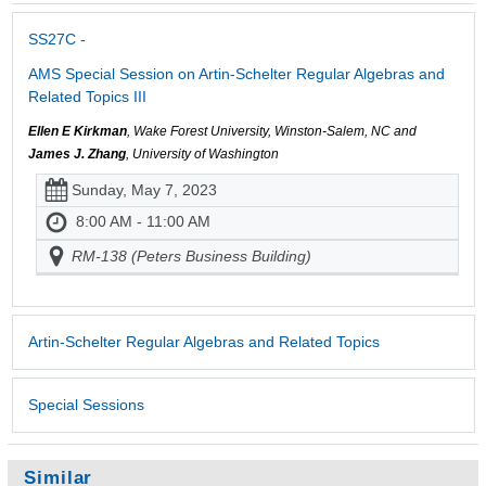
SS27C -
AMS Special Session on Artin-Schelter Regular Algebras and
Related Topics III
Ellen E Kirkman
, Wake Forest University, Winston-Salem, NC and
James J. Zhang
, University of Washington
Sunday, May 7, 2023
8:00 AM - 11:00 AM
RM-138 (Peters Business Building)
Artin-Schelter Regular Algebras and Related Topics
Special Sessions
Similar