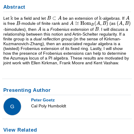
Abstract
Let
be a field and let
be an extension of
-algebras. If
is free
-module of finite rank and
(as
-bimodules), then
is a
Frobenius extension
of
. I will discuss a
relationship between this notion and Artin-Schelter regularity. If a
finite group is a
dual reflection group
(in the sense of Kirkman-
Kuzmanovich-Zhang), then an associated regular algebra is a
(twisted) Frobenius extension of its fixed ring. Lastly, I will show
how the presence of Frobenius extensions can help to determine
the Azumaya locus of a PI algebra. These results are motivated by
joint work with Ellen Kirkman, Frank Moore and Kent Vashaw.
Presenting Author
Peter Goetz
Cal Poly Humboldt
G
View Related