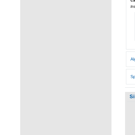
Ca
In
Al
Sp
S