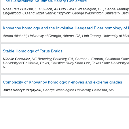
The Generalized Kauffman-Harary Conjecture
Rhea Palak Bakshi, ETH Zurich,
Ali Guo
, GWU, Washington, DC, Gabriel Montoya
Englewood, CO and Jozef Henryk Przytycki, George Washington University, Bet
Khovanov homology and the Involutive Heegaard Floer homology of 
Akram Alishahi, University of Georgia, Athens, GA, Linh Truong, University of M
Stable Homology of Torus Braids
Nicolle Gonzalez
, UC Berkeley, Berkeley, CA, Carmen L Caprau, California State
University of California, Davis, Christine Ruey Shan Lee, Texas State University
NC
Complexity of Khovanov homology: n-moves and extreme grades
Jozef Henryk Przytycki
, George Washington University, Bethesda, MD