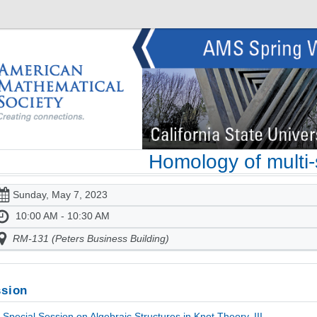
Homology of multi
Sunday, May 7, 2023
10:00 AM - 10:30 AM
RM-131 (Peters Business Building)
sion
Special Session on Algebraic Structures in Knot Theory, III