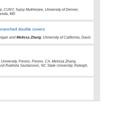
, CUNY, Sujoy Mukherjee, University of Denver,
hesda, MD
branched double covers
ichigan and
Melissa Zhang
, University of California, Davis
 University, Fresno, Fresno, CA, Melissa Zhang,
 and Radmila Sazdanovic, NC State University, Raleigh,