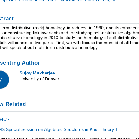
tract
term distributive (rack) homology, introduced in 1990, and its enhance
s for constructing link invariants and for studying self-distributive algeb
 distributive homology in 2010 to study the homology of self-distributi
talk will consist of two parts. First, we will discuss the monoid of all bi
, I will speak about multi-term distributive homology.
senting Author
Sujoy Mukherjee
University of Denver
M
w Related
S4C -
S Special Session on Algebraic Structures in Knot Theory, III