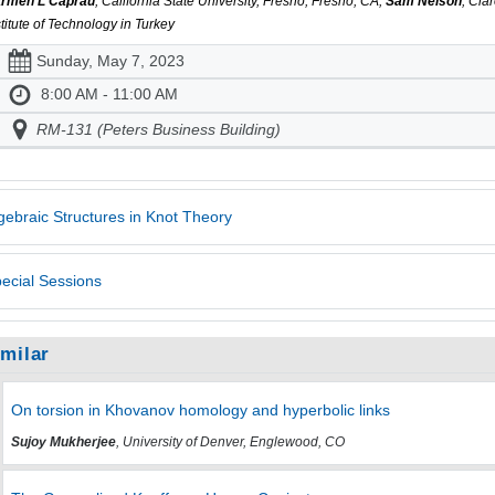
rmen L Caprau
, California State University, Fresno, Fresno, CA,
Sam Nelson
, Cl
stitute of Technology in Turkey
Sunday, May 7, 2023
8:00 AM - 11:00 AM
RM-131 (Peters Business Building)
gebraic Structures in Knot Theory
ecial Sessions
imilar
On torsion in Khovanov homology and hyperbolic links
Sujoy Mukherjee
, University of Denver, Englewood, CO