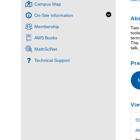
Campus Map
On-Site Information
Abs
Membership
Two-
tool
term
AMS Books
The 
talk
MathSciNet
Technical Support
Pre
Vie
S
AM