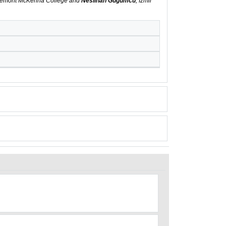
aremont McKenna College and
Neslihan Gugumcu
, Izmir