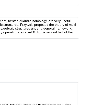
ment, twisted quandle homology, are very useful
raic structures. Przytycki proposed the theory of multi-
ve algebraic structures under a general framework.
nary operations on a set X. In the second half of the