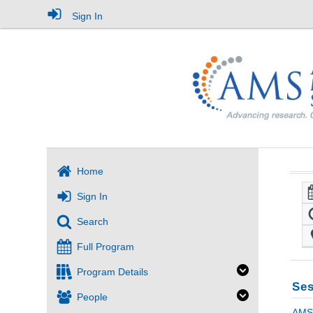
Sign In
Home
Sign In
Search
Full Program
Program Details
Ses
People
AMS 