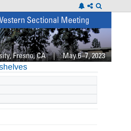
-shelves