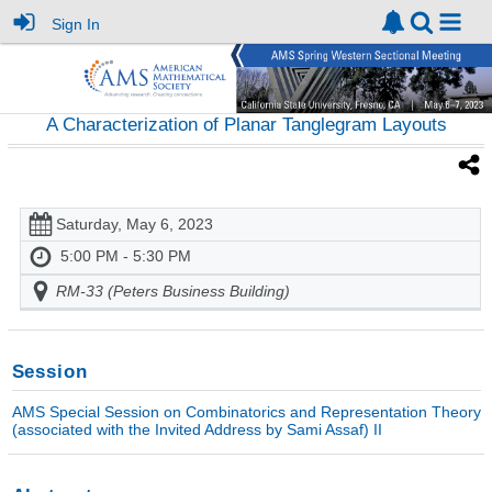
Sign In
A Characterization of Planar Tanglegram Layouts
Saturday, May 6, 2023
5:00 PM - 5:30 PM
RM-33 (Peters Business Building)
Session
AMS Special Session on Combinatorics and Representation Theory
(associated with the Invited Address by Sami Assaf) II