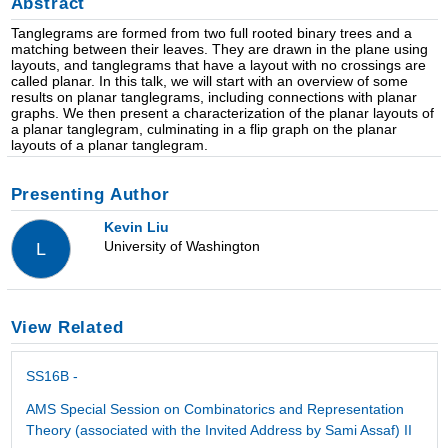
Abstract
Tanglegrams are formed from two full rooted binary trees and a
matching between their leaves. They are drawn in the plane using
layouts, and tanglegrams that have a layout with no crossings are
called planar. In this talk, we will start with an overview of some
results on planar tanglegrams, including connections with planar
graphs. We then present a characterization of the planar layouts of
a planar tanglegram, culminating in a flip graph on the planar
layouts of a planar tanglegram.
Presenting Author
Kevin Liu
University of Washington
L
View Related
SS16B -
AMS Special Session on Combinatorics and Representation
Theory (associated with the Invited Address by Sami Assaf) II