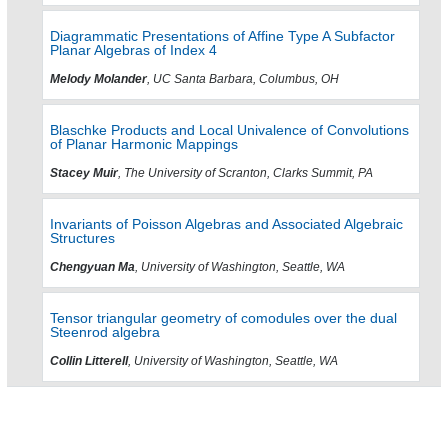
Diagrammatic Presentations of Affine Type A Subfactor
Planar Algebras of Index 4
Melody Molander
, UC Santa Barbara, Columbus, OH
Blaschke Products and Local Univalence of Convolutions
of Planar Harmonic Mappings
Stacey Muir
, The University of Scranton, Clarks Summit, PA
Invariants of Poisson Algebras and Associated Algebraic
Structures
Chengyuan Ma
, University of Washington, Seattle, WA
Tensor triangular geometry of comodules over the dual
Steenrod algebra
Collin Litterell
, University of Washington, Seattle, WA