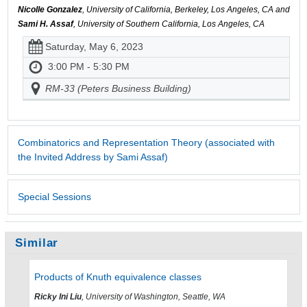
Nicolle Gonzalez
, University of California, Berkeley, Los Angeles, CA and
Sami H. Assaf
, University of Southern California, Los Angeles, CA
Saturday, May 6, 2023
3:00 PM - 5:30 PM
RM-33 (Peters Business Building)
Combinatorics and Representation Theory (associated with
the Invited Address by Sami Assaf)
Special Sessions
Similar
Products of Knuth equivalence classes
Ricky Ini Liu
, University of Washington, Seattle, WA