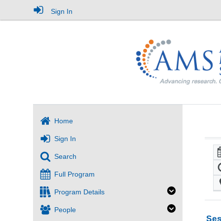
Sign In
Home
Sign In
Search
Full Program
Program Details
People
Ses