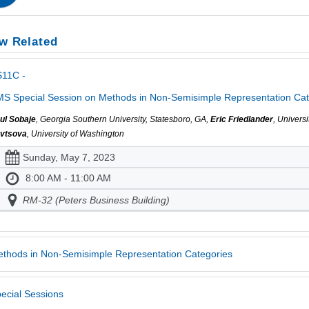
w Related
S11C -
S Special Session on Methods in Non-Semisimple Representation Cate
ul Sobaje
, Georgia Southern University, Statesboro, GA,
Eric Friedlander
, Univers
vtsova
, University of Washington
Sunday, May 7, 2023
8:00 AM - 11:00 AM
RM-32 (Peters Business Building)
thods in Non-Semisimple Representation Categories
ecial Sessions