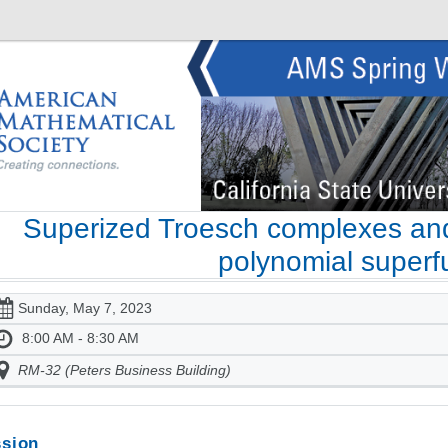
Superized Troesch complexes and
polynomial superf
Sunday, May 7, 2023
8:00 AM - 8:30 AM
RM-32 (Peters Business Building)
sion