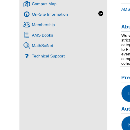
Campus Map
AMS 
On-Site Information
Membership
Abs
AMS Books
We w
stri
cate
MathSciNet
to F
even
Technical Support
comp
coho
Pre
Au