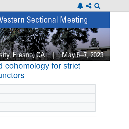
 cohomology for strict
unctors