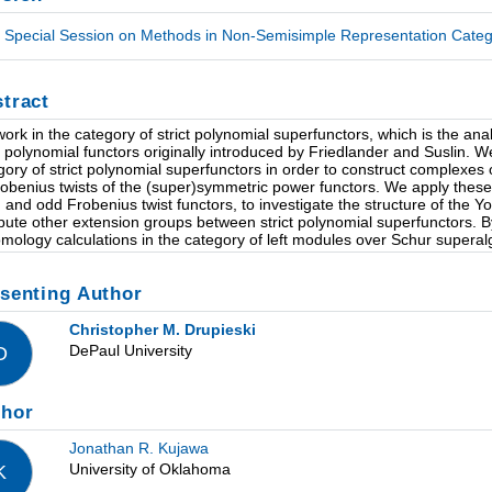
Special Session on Methods in Non-Semisimple Representation Categor
tract
ork in the category of strict polynomial superfunctors, which is the an
ct polynomial functors originally introduced by Friedlander and Suslin. 
gory of strict polynomial superfunctors in order to construct complexes
robenius twists of the (super)symmetric power functors. We apply these 
 and odd Frobenius twist functors, to investigate the structure of the Y
ute other extension groups between strict polynomial superfunctors. By
mology calculations in the category of left modules over Schur superal
senting Author
Christopher M. Drupieski
DePaul University
D
thor
Jonathan R. Kujawa
University of Oklahoma
K