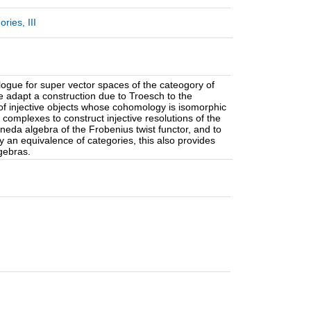
ies, III
alogue for super vector spaces of the cateogory of
We adapt a construction due to Troesch to the
 of injective objects whose cohomology is isomorphic
complexes to construct injective resolutions of the
oneda algebra of the Frobenius twist functor, and to
 an equivalence of categories, this also provides
gebras.