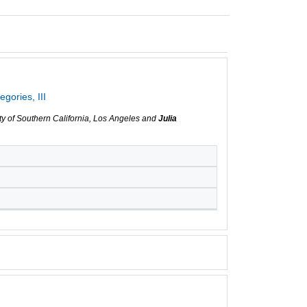
gories, III
ity of Southern California, Los Angeles and
Julia