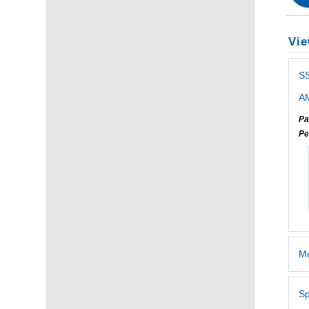
Vie
S
AM
Pa
Pe
Me
Sp