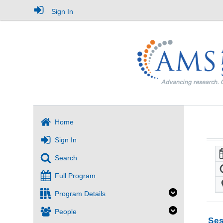
Sign In
Home
Sign In
Search
Full Program
Program Details
People
Ses