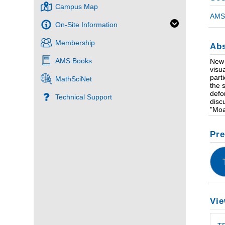
Campus Map
AMS 
On-Site Information
Membership
Abs
AMS Books
New 
visu
part
MathSciNet
the 
defo
Technical Support
disc
"Moa
Pre
Vie