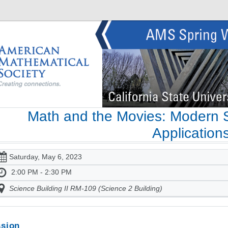
Math and the Movies: Modern S
Application
Saturday, May 6, 2023
2:00 PM - 2:30 PM
Science Building II RM-109 (Science 2 Building)
sion