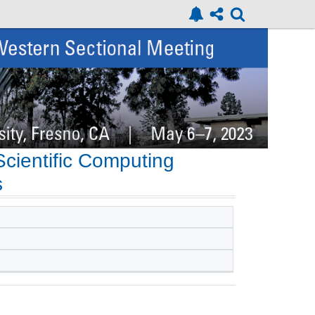
cientific Computing
s