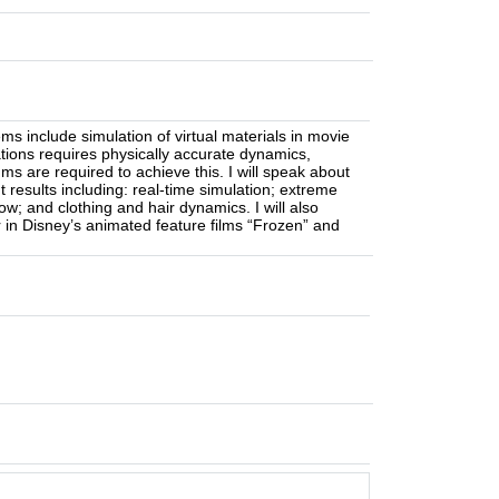
ms include simulation of virtual materials in movie
ications requires physically accurate dynamics,
thms are required to achieve this. I will speak about
 results including: real-time simulation; extreme
ow; and clothing and hair dynamics. I will also
 in Disney’s animated feature films “Frozen” and