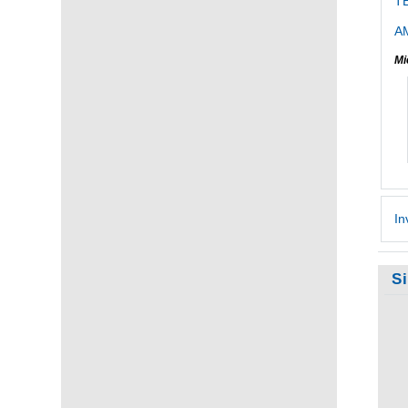
T
AM
Mi
In
S