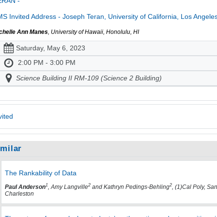
ERAN -
S Invited Address - Joseph Teran, University of California, Los Angele
chelle Ann Manes
, University of Hawaii, Honolulu, HI
Saturday, May 6, 2023
2:00 PM - 3:00 PM
Science Building II RM-109 (Science 2 Building)
vited
imilar
The Rankability of Data
1
2
2
Paul Anderson
, Amy Langville
and Kathryn Pedings-Behling
, (1)Cal Poly, Sa
Charleston