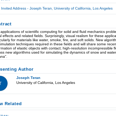
Invited Address - Joseph Teran, University of California, Los Angeles
tract
applications of scientific computing for solid and fluid mechanics proble
al effects and related fields. Surprisingly, visual realism for these appl
icularly for materials like water, smoke, fire, and soft solids. New algori
simulation techniques required in these fields and will share some recent
rmation of elastic objects with contact; high-resolution incompressible fl
uss new algorithms used for simulating the dynamics of snow and water
na".
senting Author
Joseph Teran
University of California, Los Angeles
T
w Related