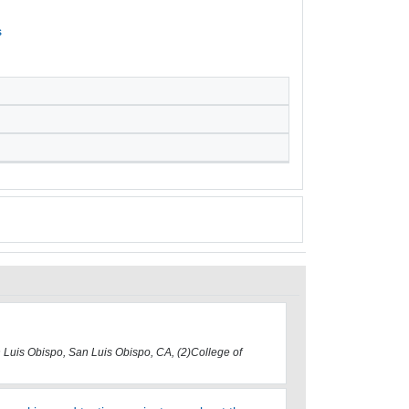
s
n Luis Obispo, San Luis Obispo, CA, (2)College of