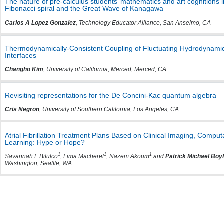
The nature of pre-calculus students’ mathematics and art cognitions 
Fibonacci spiral and the Great Wave of Kanagawa
Carlos A Lopez Gonzalez
, Technology Educator Alliance, San Anselmo, CA
Thermodynamically-Consistent Coupling of Fluctuating Hydrodynamic
Interfaces
Changho Kim
, University of California, Merced, Merced, CA
Revisiting representations for the De Concini-Kac quantum algebra
Cris Negron
, University of Southern California, Los Angeles, CA
Atrial Fibrillation Treatment Plans Based on Clinical Imaging, Compu
Learning: Hype or Hope?
1
1
1
Savannah F Bifulco
, Fima Macheret
, Nazem Akoum
and
Patrick Michael Boy
Washington, Seattle, WA