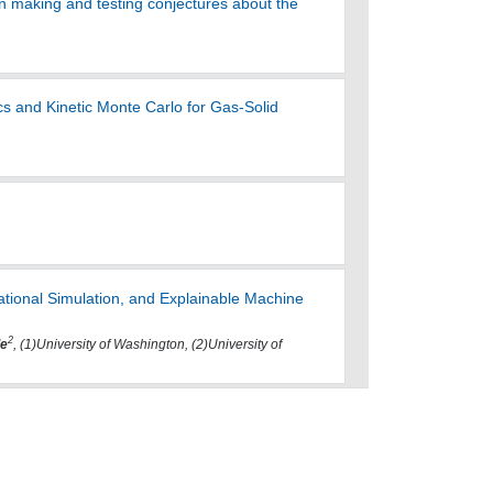
in making and testing conjectures about the
s and Kinetic Monte Carlo for Gas-Solid
tational Simulation, and Explainable Machine
2
le
, (1)University of Washington, (2)University of