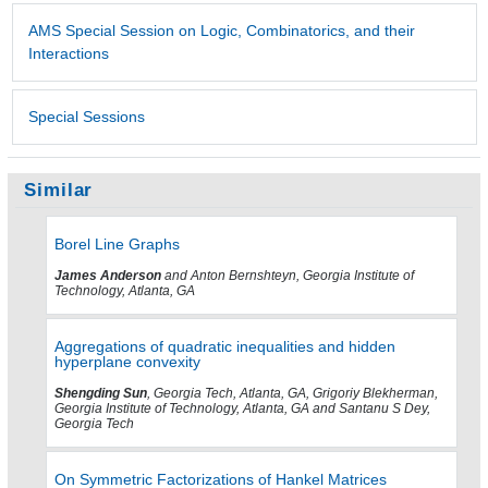
AMS Special Session on Logic, Combinatorics, and their
Interactions
Special Sessions
Similar
Borel Line Graphs
James Anderson
and Anton Bernshteyn, Georgia Institute of
Technology, Atlanta, GA
Aggregations of quadratic inequalities and hidden
hyperplane convexity
Shengding Sun
, Georgia Tech, Atlanta, GA, Grigoriy Blekherman,
Georgia Institute of Technology, Atlanta, GA and Santanu S Dey,
Georgia Tech
On Symmetric Factorizations of Hankel Matrices