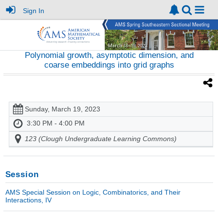
Sign In
Polynomial growth, asymptotic dimension, and
coarse embeddings into grid graphs
Sunday, March 19, 2023
3:30 PM - 4:00 PM
123 (Clough Undergraduate Learning Commons)
Session
AMS Special Session on Logic, Combinatorics, and Their
Interactions, IV