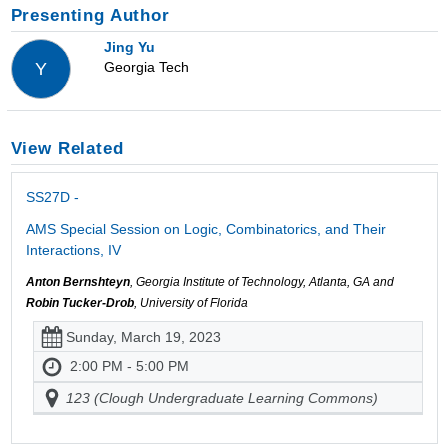
Presenting Author
Jing Yu
Georgia Tech
Y
View Related
SS27D -
AMS Special Session on Logic, Combinatorics, and Their
Interactions, IV
Anton Bernshteyn
, Georgia Institute of Technology, Atlanta, GA and
Robin Tucker-Drob
, University of Florida
Sunday, March 19, 2023
2:00 PM - 5:00 PM
123 (Clough Undergraduate Learning Commons)