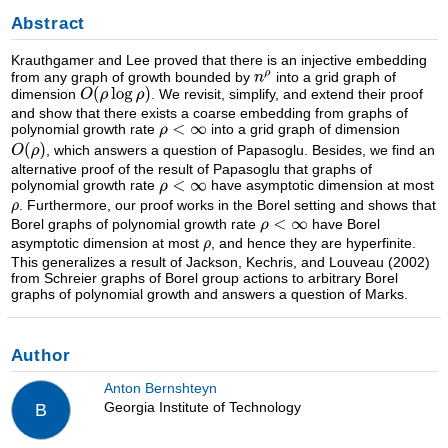
Abstract
Krauthgamer and Lee proved that there is an injective embedding
from any graph of growth bounded by
into a grid graph of
dimension
. We revisit, simplify, and extend their proof
and show that there exists a coarse embedding from graphs of
polynomial growth rate
into a grid graph of dimension
, which answers a question of Papasoglu. Besides, we find an
alternative proof of the result of Papasoglu that graphs of
polynomial growth rate
have asymptotic dimension at most
. Furthermore, our proof works in the Borel setting and shows that
Borel graphs of polynomial growth rate
have Borel
asymptotic dimension at most
, and hence they are hyperfinite.
This generalizes a result of Jackson, Kechris, and Louveau (2002)
from Schreier graphs of Borel group actions to arbitrary Borel
graphs of polynomial growth and answers a question of Marks.
Author
Anton Bernshteyn
Georgia Institute of Technology
B