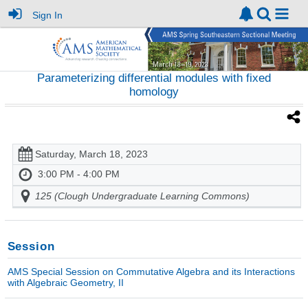
Sign In
Parameterizing differential modules with fixed
homology
Saturday, March 18, 2023
3:00 PM - 4:00 PM
125 (Clough Undergraduate Learning Commons)
Session
AMS Special Session on Commutative Algebra and its Interactions
with Algebraic Geometry, II