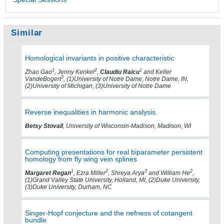
Similar
Homological invariants in positive characteristic
1
2
1
Zhao Gao
, Jenny Kenkel
,
Claudiu Raicu
and Keller
3
VandeBogert
, (1)University of Notre Dame, Notre Dame, IN,
(2)University of Michigan, (3)University of Notre Dame
Reverse inequalities in harmonic analysis.
Betsy Stovall
, University of Wisconsin-Madison, Madison, WI
Computing presentations for real biparameter persistent
homology from fly wing vein splines
1
2
3
2
Margaret Regan
, Ezra Miller
, Shreya Arya
and William He
,
(1)Grand Valley State University, Holland, MI, (2)Duke University,
(3)Duke University, Durham, NC
Singer-Hopf conjecture and the nefness of cotangent
bundle