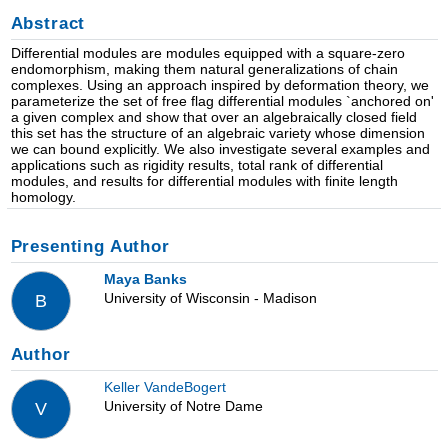
Abstract
Differential modules are modules equipped with a square-zero
endomorphism, making them natural generalizations of chain
complexes. Using an approach inspired by deformation theory, we
parameterize the set of free flag differential modules `anchored on'
a given complex and show that over an algebraically closed field
this set has the structure of an algebraic variety whose dimension
we can bound explicitly. We also investigate several examples and
applications such as rigidity results, total rank of differential
modules, and results for differential modules with finite length
homology.
Presenting Author
Maya Banks
University of Wisconsin - Madison
B
Author
Keller VandeBogert
University of Notre Dame
V