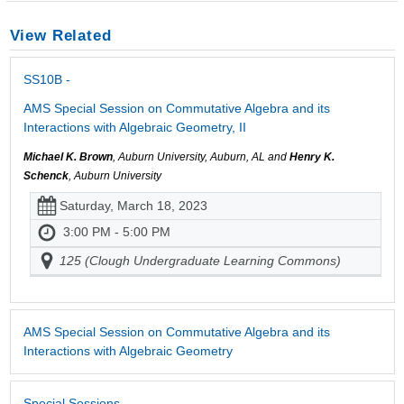
View Related
SS10B -
AMS Special Session on Commutative Algebra and its
Interactions with Algebraic Geometry, II
Michael K. Brown
, Auburn University, Auburn, AL and
Henry K.
Schenck
, Auburn University
Saturday, March 18, 2023
3:00 PM - 5:00 PM
125 (Clough Undergraduate Learning Commons)
AMS Special Session on Commutative Algebra and its
Interactions with Algebraic Geometry
Special Sessions