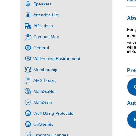
Speakers
Attendee List
Abs
Affiliations
For 
at m
Campus Map
valu
will
General
triv
Welcoming Environment
Membership
Pre
AMS Books
MathSciNet
MathSafe
Au
Well-Being Protocols
OnSiteInfo
Program Changes