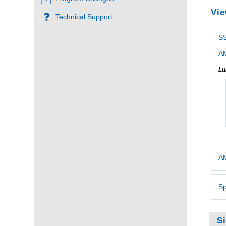
Vie
Technical Support
S
AM
Lu
AM
Sp
S