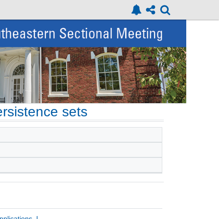
ersistence sets
plications, I