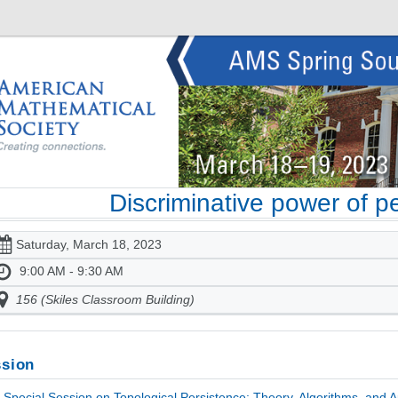
Discriminative power of p
Saturday, March 18, 2023
9:00 AM - 9:30 AM
156 (Skiles Classroom Building)
sion
Special Session on Topological Persistence: Theory, Algorithms, and Ap