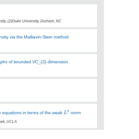
rsity, (2)Duke University, Durham, NC
ity via the Malliavin-Stein method
raphs of bounded VC_{2}-dimension
es equations in terms of the weak
norm
asek, UCLA