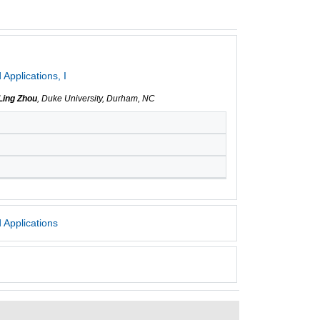
Applications, I
Ling Zhou
, Duke University, Durham, NC
 Applications