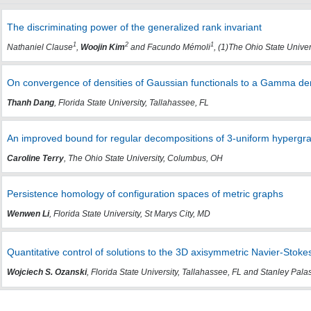
The discriminating power of the generalized rank invariant
1
2
1
Nathaniel Clause
,
Woojin Kim
and Facundo Mémoli
, (1)The Ohio State Unive
On convergence of densities of Gaussian functionals to a Gamma dens
Thanh Dang
, Florida State University, Tallahassee, FL
An improved bound for regular decompositions of 3-uniform hyperg
Caroline Terry
, The Ohio State University, Columbus, OH
Persistence homology of configuration spaces of metric graphs
Wenwen Li
, Florida State University, St Marys City, MD
Quantitative control of solutions to the 3D axisymmetric Navier-Stok
Wojciech S. Ozanski
, Florida State University, Tallahassee, FL and Stanley Pal