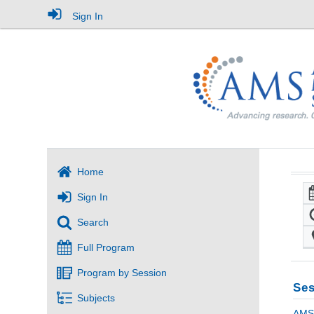
Sign In
Home
Sign In
Search
Full Program
Program by Session
Ses
Subjects
AMS 