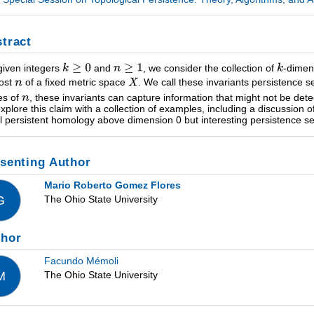
tract
given integers
and
, we consider the collection of
-dimen
ost
of a fixed metric space
. We call these invariants persistence
es of
, these invariants can capture information that might not be de
 explore this claim with a collection of examples, including a discussion 
ial persistent homology above dimension 0 but interesting persistence se
senting Author
Mario Roberto Gomez Flores
The Ohio State University
G
thor
Facundo Mémoli
The Ohio State University
M