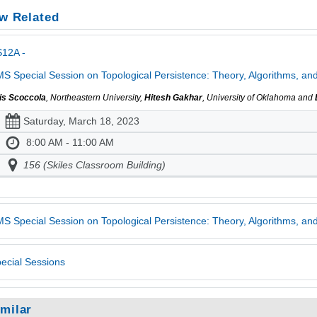
w Related
S12A -
S Special Session on Topological Persistence: Theory, Algorithms, and 
is Scoccola
, Northeastern University,
Hitesh Gakhar
, University of Oklahoma and
Saturday, March 18, 2023
8:00 AM - 11:00 AM
156 (Skiles Classroom Building)
S Special Session on Topological Persistence: Theory, Algorithms, and
ecial Sessions
imilar