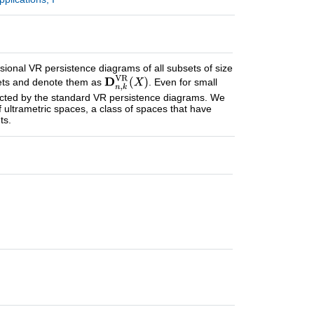
sional VR persistence diagrams of all subsets of size
 sets and denote them as
. Even for small
tected by the standard VR persistence diagrams. We
of ultrametric spaces, a class of spaces that have
ts.