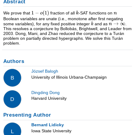
Abstract
We prove that
fraction of all
-SAT functions on
Boolean variables are unate (i.e., monotone after first negating
some variables), for any fixed positive integer
and as
.
This resolves a conjecture by Bollobás, Brightwell, and Leader from
2003. Dong, Mani, and Zhao reduced the conjecture to a Turán
problem on partially directed hypergraphs. We solve this Turán
problem.
Authors
József Balogh
University of Illinois Urbana-Champaign
B
Dingding Dong
Harvard University
D
Presenting Author
Bernard Lidicky
Iowa State University
L