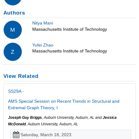
Authors
Nitya Mani
Massachusetts Institute of Technology
M
Yufei Zhao
Massachusetts Institute of Technology
Z
View Related
SS29A -
AMS Special Session on Recent Trends in Structural and
Extremal Graph Theory, I
Joseph Guy Briggs
, Auburn University, Auburn, AL and
Jessica
McDonald
, Auburn University, Auburn, AL
Saturday, March 18, 2023