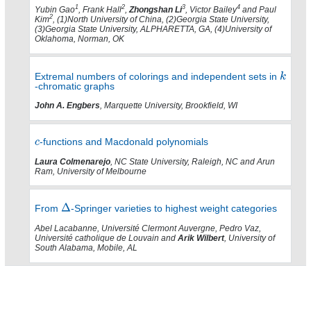
1
2
3
4
Yubin Gao
, Frank Hall
,
Zhongshan Li
, Victor Bailey
and Paul
2
Kim
, (1)North University of China, (2)Georgia State University,
(3)Georgia State University, ALPHARETTA, GA, (4)University of
Oklahoma, Norman, OK
Extremal numbers of colorings and independent sets in
-chromatic graphs
John A. Engbers
, Marquette University, Brookfield, WI
-functions and Macdonald polynomials
Laura Colmenarejo
, NC State University, Raleigh, NC and Arun
Ram, University of Melbourne
From
-Springer varieties to highest weight categories
Abel Lacabanne, Université Clermont Auvergne, Pedro Vaz,
Université catholique de Louvain and
Arik Wilbert
, University of
South Alabama, Mobile, AL