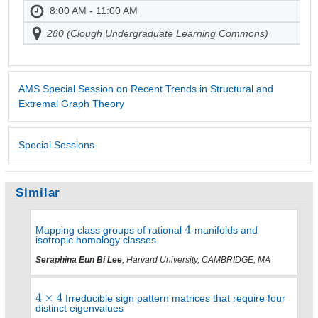
8:00 AM - 11:00 AM
280 (Clough Undergraduate Learning Commons)
AMS Special Session on Recent Trends in Structural and
Extremal Graph Theory
Special Sessions
Similar
Mapping class groups of rational
-manifolds and
isotropic homology classes
Seraphina Eun Bi Lee
, Harvard University, CAMBRIDGE, MA
Irreducible sign pattern matrices that require four
distinct eigenvalues