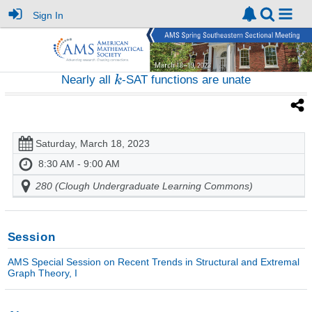
Sign In
Nearly all
-SAT functions are unate
Saturday, March 18, 2023
8:30 AM - 9:00 AM
280 (Clough Undergraduate Learning Commons)
Session
AMS Special Session on Recent Trends in Structural and Extremal
Graph Theory, I