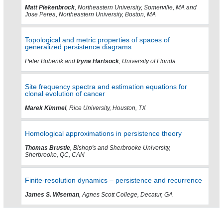
Matt Piekenbrock
, Northeastern University, Somerville, MA and
Jose Perea, Northeastern University, Boston, MA
Topological and metric properties of spaces of
generalized persistence diagrams
Peter Bubenik and
Iryna Hartsock
, University of Florida
Site frequency spectra and estimation equations for
clonal evolution of cancer
Marek Kimmel
, Rice University, Houston, TX
Homological approximations in persistence theory
Thomas Brustle
, Bishop's and Sherbrooke University,
Sherbrooke, QC, CAN
Finite-resolution dynamics – persistence and recurrence
James S. Wiseman
, Agnes Scott College, Decatur, GA