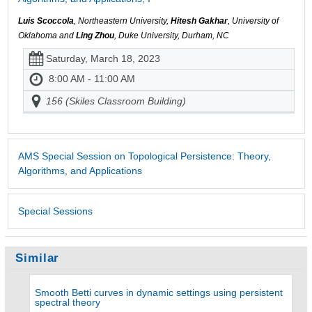
Luis Scoccola
, Northeastern University,
Hitesh Gakhar
, University of
Oklahoma and
Ling Zhou
, Duke University, Durham, NC
Saturday, March 18, 2023
8:00 AM - 11:00 AM
156 (Skiles Classroom Building)
AMS Special Session on Topological Persistence: Theory,
Algorithms, and Applications
Special Sessions
Similar
Smooth Betti curves in dynamic settings using persistent
spectral theory