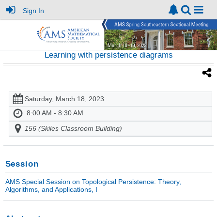
Sign In
Learning with persistence diagrams
Saturday, March 18, 2023
8:00 AM - 8:30 AM
156 (Skiles Classroom Building)
Session
AMS Special Session on Topological Persistence: Theory,
Algorithms, and Applications, I