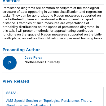
Abstract
Persistence diagrams are common descriptors of the topological
structure of data appearing in various classification and regression
tasks. They can be generalized to Radon measures supported on
the birth-death plane and endowed with an optimal transport
distance. Examples of such measures are expectations of
probability distributions on the space of persistence diagrams. In
this talk, I will present methods for approximating continuous
functions on the space of Radon measures supported on the birth-
death plane, as well as their utilization in supervised learning tasks.
Presenting Author
Jose Perea
Northeastern University
P
View Related
SS12A -
AMS Special Session on Topological Persistence: Theory,
Algorithms, and Applications, I