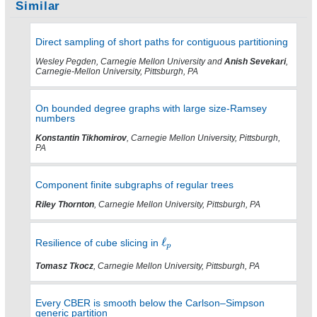
Similar
Direct sampling of short paths for contiguous partitioning
Wesley Pegden, Carnegie Mellon University and
Anish Sevekari
,
Carnegie-Mellon University, Pittsburgh, PA
On bounded degree graphs with large size-Ramsey
numbers
Konstantin Tikhomirov
, Carnegie Mellon University, Pittsburgh,
PA
Component finite subgraphs of regular trees
Riley Thornton
, Carnegie Mellon University, Pittsburgh, PA
Resilience of cube slicing in
Tomasz Tkocz
, Carnegie Mellon University, Pittsburgh, PA
Every CBER is smooth below the Carlson–Simpson
generic partition