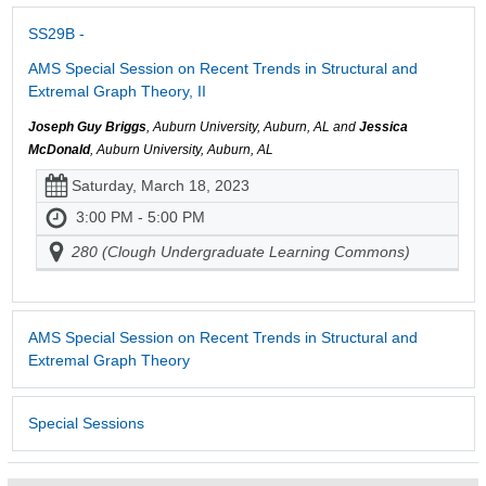
SS29B -
AMS Special Session on Recent Trends in Structural and
Extremal Graph Theory, II
Joseph Guy Briggs
, Auburn University, Auburn, AL and
Jessica
McDonald
, Auburn University, Auburn, AL
Saturday, March 18, 2023
3:00 PM - 5:00 PM
280 (Clough Undergraduate Learning Commons)
AMS Special Session on Recent Trends in Structural and
Extremal Graph Theory
Special Sessions