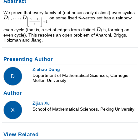
Abstract
We prove that every family of (not necessarily distinct) even cycles
on some fixed
-vertex set has a rainbow
even cycle (that is, a set of edges from distinct
’s, forming an
even cycle). This resolves an open problem of Aharoni, Briggs,
Holzman and Jiang.
Presenting Author
Zichao Dong
Department of Mathematical Sciences, Carnegie
D
Mellon University
Author
Zijian Xu
School of Mathematical Sciences, Peking University
X
View Related