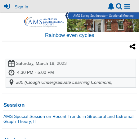
Sign In
Rainbow even cycles
Saturday, March 18, 2023
4:30 PM - 5:00 PM
280 (Clough Undergraduate Learning Commons)
Session
AMS Special Session on Recent Trends in Structural and Extremal
Graph Theory, II