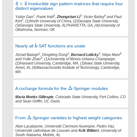
Irreducible sign pattern matrices that require four
distinct eigenvalues
1
2
3
4
Yubin Gao
, Frank Hall
,
Zhongshan Li
, Victor Bailey
and Paul
2
Kim
, (1)North University of China, (2)Georgia State University,
(3)Georgia State University, ALPHARETTA, GA, (4)University of
Oklahoma, Norman, OK
Nearly all
-SAT functions are unate
1
2
3
4
József Balogh
, Dingding Dong
,
Bernard Lidicky
, Nitya Mani
4
and Yufei Zhao
, (1)University of Illinois Urbana-Champaign,
(2)Harvard University, Cambridge, MA, (3)Iowa State University,
Ames, IA, (4)Massachusetts Institute of Technology, Cambridge,
MA
A cocharge formula for the
-Springer modules
Maria Monks Gillespie
, Colorado State University, Fort Collins, CO
and Sean Griffin, UC Davis
From
-Springer varieties to highest weight categories
Abel Lacabanne, Université Clermont Auvergne, Pedro Vaz,
Université catholique de Louvain and
Arik Wilbert
, University of
South Alabama, Mobile, AL