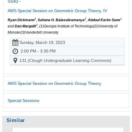
SS4D -
AMS Special Session on Geometric Group Theory, IV
1
2
1
Ryan Dickmann
,
Sahana H. Balasubramanya
,
Abdoul Karim Sane
3
and
Dan Margalit
, (1)Georgia Institute of Technology(2)University of
Münster(3)Vanderbilt University
Sunday, March 19, 2023
2:00 PM - 3:30 PM
131 (Clough Undergraduate Learning Commons)
AMS Special Session on Geometric Group Theory
Special Sessions
Similar