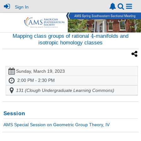
Sign In
Mapping class groups of rational
-manifolds and
isotropic homology classes
Sunday, March 19, 2023
2:00 PM - 2:30 PM
131 (Clough Undergraduate Learning Commons)
Session
AMS Special Session on Geometric Group Theory, IV