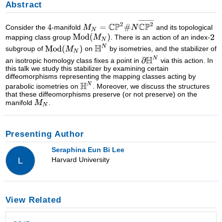
Abstract
Consider the
-manifold
and its topological
mapping class group
. There is an action of an index-
subgroup of
on
by isometries, and the stabilizer of
an isotropic homology class fixes a point in
via this action. In
this talk we study this stabilizer by examining certain
diffeomorphisms representing the mapping classes acting by
parabolic isometries on
. Moreover, we discuss the structures
that these diffeomorphisms preserve (or not preserve) on the
manifold
.
Presenting Author
Seraphina Eun Bi Lee
Harvard University
L
View Related