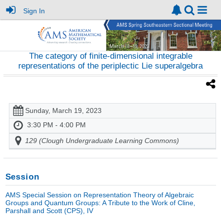
Sign In
The category of finite-dimensional integrable
representations of the periplectic Lie superalgebra
Sunday, March 19, 2023
3:30 PM - 4:00 PM
129 (Clough Undergraduate Learning Commons)
Session
AMS Special Session on Representation Theory of Algebraic
Groups and Quantum Groups: A Tribute to the Work of Cline,
Parshall and Scott (CPS), IV