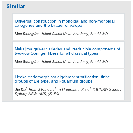
Similar
Universal construction in monoidal and non-monoidal
categories and the Brauer envelope
Mee Seong Im
, United States Naval Academy, Arnold, MD
Nakajima quiver varieties and irreducible components of
two-row Springer fibers for all classical types
Mee Seong Im
, United States Naval Academy, Arnold, MD
Hecke endomorphism algebras: stratification, finite
groups of Lie type, and i-quantum groups
1
2
2
Jie Du
, Brian J Parshall
and Leonard L Scott
, (1)UNSW Sydney,
Sydney, NSW, AUS, (2)UVa