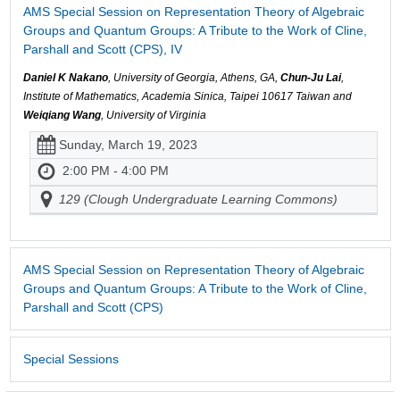
AMS Special Session on Representation Theory of Algebraic
Groups and Quantum Groups: A Tribute to the Work of Cline,
Parshall and Scott (CPS), IV
Daniel K Nakano
, University of Georgia, Athens, GA,
Chun-Ju Lai
,
Institute of Mathematics, Academia Sinica, Taipei 10617 Taiwan and
Weiqiang Wang
, University of Virginia
Sunday, March 19, 2023
2:00 PM - 4:00 PM
129 (Clough Undergraduate Learning Commons)
AMS Special Session on Representation Theory of Algebraic
Groups and Quantum Groups: A Tribute to the Work of Cline,
Parshall and Scott (CPS)
Special Sessions