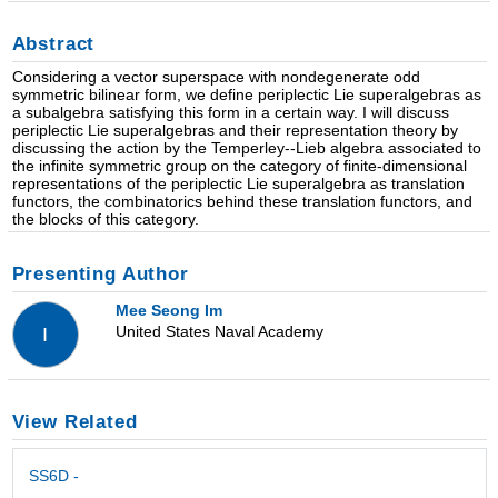
Abstract
Considering a vector superspace with nondegenerate odd
symmetric bilinear form, we define periplectic Lie superalgebras as
a subalgebra satisfying this form in a certain way. I will discuss
periplectic Lie superalgebras and their representation theory by
discussing the action by the Temperley--Lieb algebra associated to
the infinite symmetric group on the category of finite-dimensional
representations of the periplectic Lie superalgebra as translation
functors, the combinatorics behind these translation functors, and
the blocks of this category.
Presenting Author
Mee Seong Im
United States Naval Academy
I
View Related
SS6D -