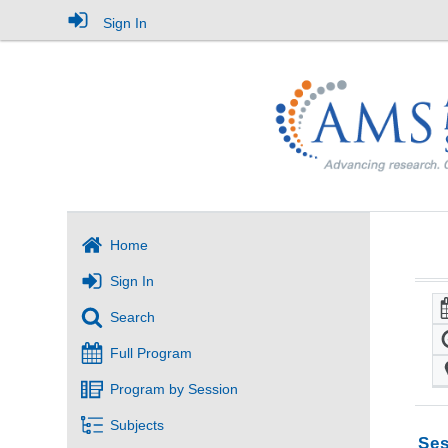
Sign In
Home
Sign In
Search
Full Program
Program by Session
Subjects
Ses