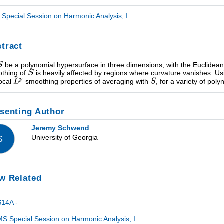
Special Session on Harmonic Analysis, I
tract
be a polynomial hypersurface in three dimensions, with the Euclide
thing of
is heavily affected by regions where curvature vanishes. Usi
local
smoothing properties of averaging with
, for a variety of pol
senting Author
Jeremy Schwend
University of Georgia
S
w Related
S14A -
S Special Session on Harmonic Analysis, I