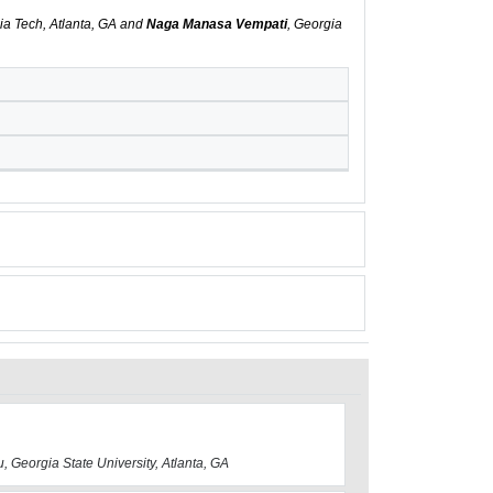
ia Tech, Atlanta, GA and
Naga Manasa Vempati
, Georgia
u, Georgia State University, Atlanta, GA