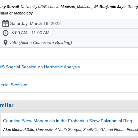
tsy Stovall
, University of Wisconsin-Madison, Madison, WI,
Benjamin Jaye
, Georg
stitute of Technology
Saturday, March 18, 2023
8:00 AM - 11:00 AM
249 (Skiles Classroom Building)
S Special Session on Harmonic Analysis
ecial Sessions
imilar
Counting Skew Monomials in the Frobenius Skew Polynomial Ring
Alan Michael Dills
, University of North Georgia, Snellville, GA and Florian Enesc