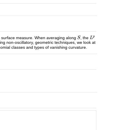
an surface measure. When averaging along
, the
ng non-oscillatory, geometric techniques, we look at
ynomial classes and types of vanishing curvature.