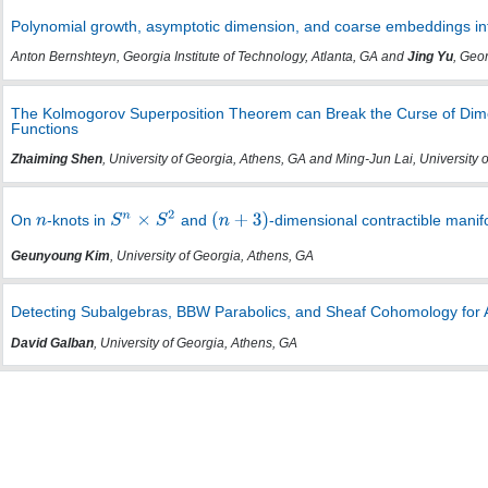
Polynomial growth, asymptotic dimension, and coarse embeddings in
Anton Bernshteyn, Georgia Institute of Technology, Atlanta, GA and
Jing Yu
, Geo
The Kolmogorov Superposition Theorem can Break the Curse of Dim
Functions
Zhaiming Shen
, University of Georgia, Athens, GA and Ming-Jun Lai, University 
On
-knots in
and
-dimensional contractible manif
Geunyoung Kim
, University of Georgia, Athens, GA
Detecting Subalgebras, BBW Parabolics, and Sheaf Cohomology for 
David Galban
, University of Georgia, Athens, GA