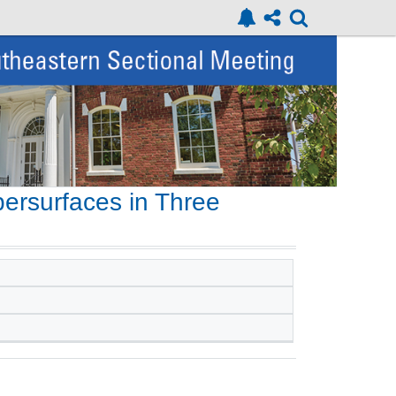
ersurfaces in Three
s