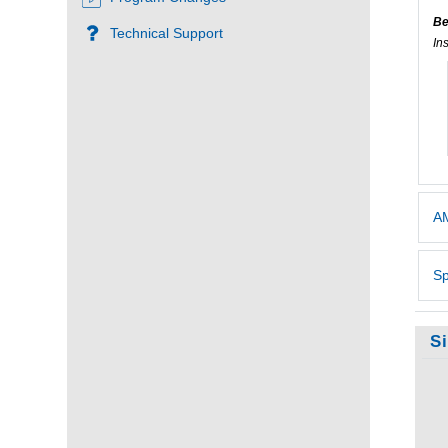
Be
Technical Support
In
AM
Sp
S