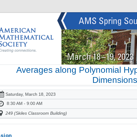
Averages along Polynomial Hyp
Dimension
Saturday, March 18, 2023
8:30 AM - 9:00 AM
249 (Skiles Classroom Building)
sion