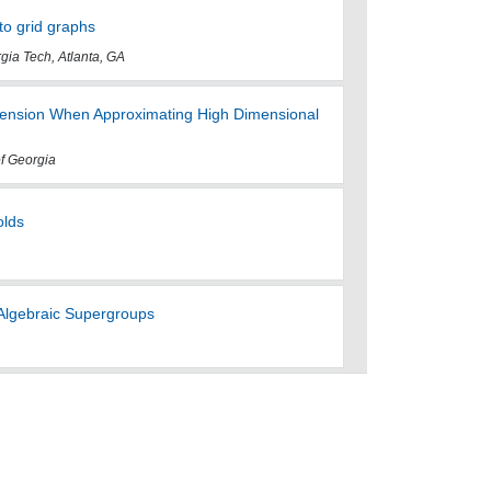
to grid graphs
rgia Tech, Atlanta, GA
ension When Approximating High Dimensional
of Georgia
olds
Algebraic Supergroups