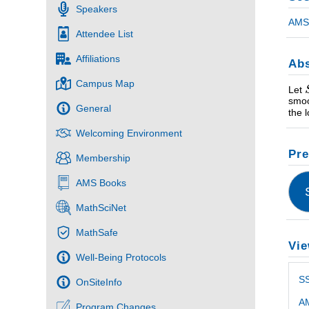
Speakers
AMS 
Attendee List
Affiliations
Abs
Campus Map
Let
smoo
General
the 
Welcoming Environment
Pre
Membership
AMS Books
MathSciNet
MathSafe
Vie
Well-Being Protocols
S
OnSiteInfo
AM
Program Changes