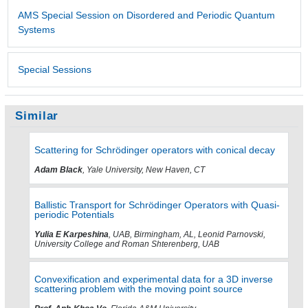
AMS Special Session on Disordered and Periodic Quantum
Systems
Special Sessions
Similar
Scattering for Schrödinger operators with conical decay
Adam Black
, Yale University, New Haven, CT
Ballistic Transport for Schrödinger Operators with Quasi-
periodic Potentials
Yulia E Karpeshina
, UAB, Birmingham, AL, Leonid Parnovski,
University College and Roman Shterenberg, UAB
Convexification and experimental data for a 3D inverse
scattering problem with the moving point source