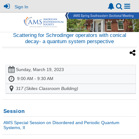
Sign In
Scattering for Schrodinger operators with conical
decay- a quantum system perspective
Sunday, March 19, 2023
9:00 AM - 9:30 AM
317 (Skiles Classroom Building)
Session
AMS Special Session on Disordered and Periodic Quantum
Systems, II