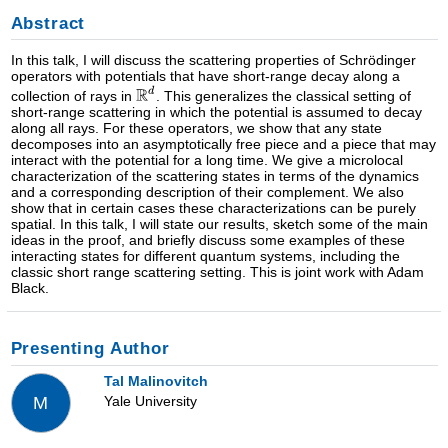
Abstract
In this talk, I will discuss the scattering properties of Schrödinger
operators with potentials that have short-range decay along a
collection of rays in
. This generalizes the classical setting of
short-range scattering in which the potential is assumed to decay
along all rays. For these operators, we show that any state
decomposes into an asymptotically free piece and a piece that may
interact with the potential for a long time. We give a microlocal
characterization of the scattering states in terms of the dynamics
and a corresponding description of their complement. We also
show that in certain cases these characterizations can be purely
spatial. In this talk, I will state our results, sketch some of the main
ideas in the proof, and briefly discuss some examples of these
interacting states for different quantum systems, including the
classic short range scattering setting. This is joint work with Adam
Black.
Presenting Author
Tal Malinovitch
Yale University
M