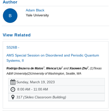
Author
Adam Black
Yale University
B
View Related
SS26B -
AMS Special Session on Disordered and Periodic Quantum
Systems, II
1
1
2
Rodrigo Bezerra de Matos
,
Wencai Liu
and
Xiaowen Zhu
, (1)Texas
A&M University(2)University of Washington, Seattle, WA
Sunday, March 19, 2023
8:00 AM - 11:00 AM
317 (Skiles Classroom Building)