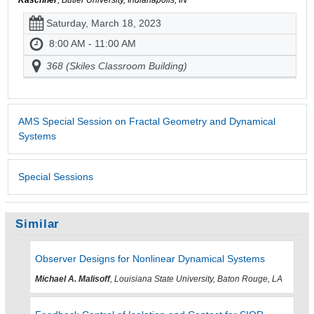
Saturday, March 18, 2023
8:00 AM - 11:00 AM
368 (Skiles Classroom Building)
AMS Special Session on Fractal Geometry and Dynamical
Systems
Special Sessions
Similar
Observer Designs for Nonlinear Dynamical Systems
Michael A. Malisoff
, Louisiana State University, Baton Rouge, LA