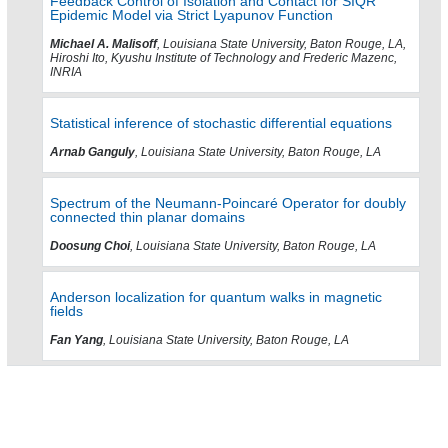
Feedback Control of Isolation and Contact for SIQR
Epidemic Model via Strict Lyapunov Function
Michael A. Malisoff
, Louisiana State University, Baton Rouge, LA,
Hiroshi Ito, Kyushu Institute of Technology and Frederic Mazenc,
INRIA
Statistical inference of stochastic differential equations
Arnab Ganguly
, Louisiana State University, Baton Rouge, LA
Spectrum of the Neumann-Poincaré Operator for doubly
connected thin planar domains
Doosung Choi
, Louisiana State University, Baton Rouge, LA
Anderson localization for quantum walks in magnetic
fields
Fan Yang
, Louisiana State University, Baton Rouge, LA