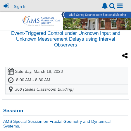
Sign In
Event-Triggered Control under Unknown Input and
Unknown Measurement Delays using Interval
Observers
Saturday, March 18, 2023
8:00 AM - 8:30 AM
368 (Skiles Classroom Building)
Session
AMS Special Session on Fractal Geometry and Dynamical
Systems, I