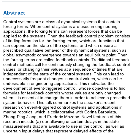
Abstract
Control systems are a class of dynamical systems that contain
forcing terms. When control systems are used in engineering
applications, the forcing terms can represent forces that can be
applied to the systems. Then the feedback control problem consists
of finding formulas for the forcing terms, which are functions that
can depend on the state of the systems, and which ensure a
prescribed qualitative behavior of the dynamical systems, such as
global asymptotic convergence towards an equilibrium point. Then
the forcing terms are called feedback controls. Traditional feedback
control methods call for continuously changing the feedback control
values, or changing their values at a sequence of times that are
independent of the state of the control systems. This can lead to
unnecessarily frequent changes in control values, which can be
undesirable in engineering applications. This motivated the
development of event-triggered control, whose objective is to find
formulas for feedback controls whose values are only changed
when it is essential to change them in order to achieve a prescribed
system behavior. This talk summarizes the speaker's recent
research on event-triggered control systems and applications in
marine robotics, which is collaborative with Corina Barbalata,
Zhong-Ping Jiang, and Frederic Mazenc. Novel features of this
research include (a) our allowing uncertain delays in the state
measurements that are available to use in the control, as well as
uncertain input delays that represent delayed effects of the