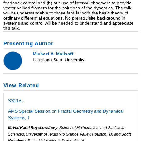
feedback control and (b) our use of interval observers to provide
vector valued framers for the solutions of the dynamics. The talk
will be understandable to those familiar with the basic theory of
ordinary differential equations. No prerequisite background in
systems and control will be needed to understand and appreciate
this talk.
Presenting Author
Michael A. Malisoff
Louisiana State University
View Related
SS11A -
AMS Special Session on Fractal Geometry and Dynamical
Systems, I
Mrinal Kanti Roychowdhury
, School of Mathematical and Statistical
Sciences, University of Texas Rio Grande Valley, Houston, TX and
Scott
Kaschner
, Butler University, Indianapolis, IN