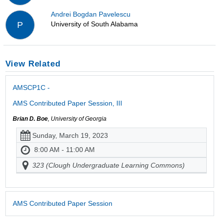
Andrei Bogdan Pavelescu
University of South Alabama
P
View Related
AMSCP1C -
AMS Contributed Paper Session, III
Brian D. Boe
, University of Georgia
Sunday, March 19, 2023
8:00 AM - 11:00 AM
323 (Clough Undergraduate Learning Commons)
AMS Contributed Paper Session