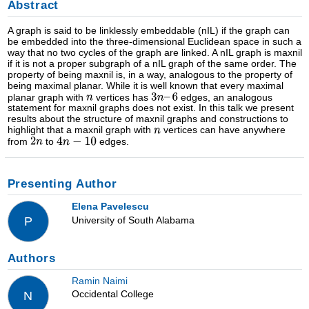
Abstract
A graph is said to be linklessly embeddable (nIL) if the graph can
be embedded into the three-dimensional Euclidean space in such a
way that no two cycles of the graph are linked. A nIL graph is maxnil
if it is not a proper subgraph of a nIL graph of the same order. The
property of being maxnil is, in a way, analogous to the property of
being maximal planar. While it is well known that every maximal
planar graph with
vertices has
edges, an analogous
statement for maxnil graphs does not exist. In this talk we present
results about the structure of maxnil graphs and constructions to
highlight that a maxnil graph with
vertices can have anywhere
from
to
edges.
Presenting Author
Elena Pavelescu
University of South Alabama
P
Authors
Ramin Naimi
Occidental College
N