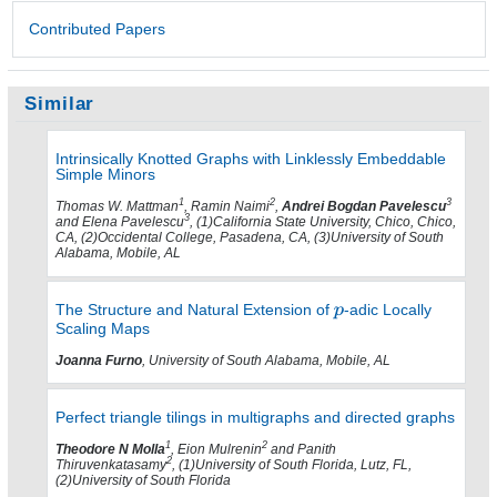
Contributed Papers
Similar
Intrinsically Knotted Graphs with Linklessly Embeddable
Simple Minors
1
2
3
Thomas W. Mattman
, Ramin Naimi
,
Andrei Bogdan Pavelescu
3
and Elena Pavelescu
, (1)California State University, Chico, Chico,
CA, (2)Occidental College, Pasadena, CA, (3)University of South
Alabama, Mobile, AL
The Structure and Natural Extension of
-adic Locally
Scaling Maps
Joanna Furno
, University of South Alabama, Mobile, AL
Perfect triangle tilings in multigraphs and directed graphs
1
2
Theodore N Molla
, Eion Mulrenin
and Panith
2
Thiruvenkatasamy
, (1)University of South Florida, Lutz, FL,
(2)University of South Florida