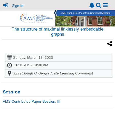
Sign In
The structure of maximal linklessly embeddable
graphs
Sunday, March 19, 2023
10:15 AM - 10:30 AM
323 (Clough Undergraduate Learning Commons)
Session
AMS Contributed Paper Session, III