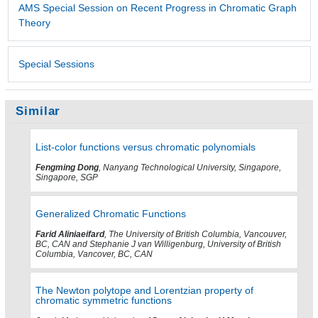
AMS Special Session on Recent Progress in Chromatic Graph
Theory
Special Sessions
Similar
List-color functions versus chromatic polynomials
Fengming Dong
, Nanyang Technological University, Singapore,
Singapore, SGP
Generalized Chromatic Functions
Farid Aliniaeifard
, The University of British Columbia, Vancouver,
BC, CAN and Stephanie J van Willigenburg, University of British
Columbia, Vancover, BC, CAN
The Newton polytope and Lorentzian property of
chromatic symmetric functions