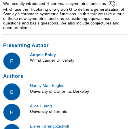
We recently introduced H-chromatic symmetric functions,
,
which use the H-coloring of a graph G to define a generalization of
Stanley’s chromatic symmetric functions. In this talk we take a tour
of these new symmetric functions, considering equivalence
questions and basis questions. We also include conjectures and
open problems.
Presenting Author
Angele Foley
Wilfrid Laurier University
F
Authors
Nancy Mae Eagles
University of California, Berkeley
E
Alice Huang
University of Toronto
H
Elene Karangozishvili