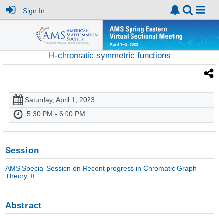
Sign In
H-chromatic symmetric functions
Saturday, April 1, 2023
5:30 PM - 6:00 PM
Session
AMS Special Session on Recent progress in Chromatic Graph
Theory, II
Abstract