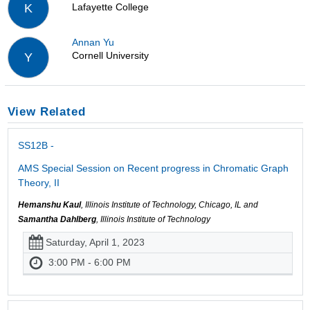
Lafayette College
K
Annan Yu
Cornell University
Y
View Related
SS12B -
AMS Special Session on Recent progress in Chromatic Graph
Theory, II
Hemanshu Kaul
, Illinois Institute of Technology, Chicago, IL and
Samantha Dahlberg
, Illinois Institute of Technology
Saturday, April 1, 2023
3:00 PM - 6:00 PM