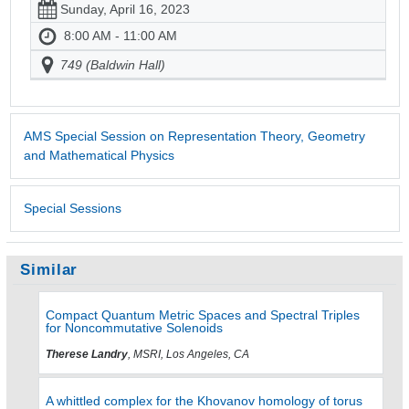
Sunday, April 16, 2023
8:00 AM - 11:00 AM
749 (Baldwin Hall)
AMS Special Session on Representation Theory, Geometry
and Mathematical Physics
Special Sessions
Similar
Compact Quantum Metric Spaces and Spectral Triples
for Noncommutative Solenoids
Therese Landry
, MSRI, Los Angeles, CA
A whittled complex for the Khovanov homology of torus