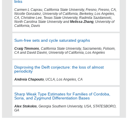
links
Carmen L Caprau, California State University, Fresno, Fresno, CA,
Nicolle Gonzalez, University of California, Berkeley, Los Angeles,
CA, Christine Lee, Texas State University, Radmila Sazdanovic,
North Carolina State University and
Melissa Zhang
, University of
California, Davis
Sum-free sets and cycle saturated graphs
Craig Timmons
, California State University, Sacramento, Folsom,
CA and David Davini, University of California, Los Angeles
Disproving the Deift conjecture: the loss of almost
periodicity
Andreia Chapouto
, UCLA, Los Angeles, CA
Sharp Weak Type Estimates for Families of Cordoba,
Soria, and Zygmund Differentiation Bases
Alex Stokolos
, Georgia Southern University, USA, STATESBORO,
GA