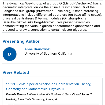
The dynamical Weyl group of a group G (Etingof-Varchenko) has a
geometric interpretation via the affine Grassmannian Gr of the
Langlands dual group (Braverman-Finkelberg). Other interesting
interpretations include differential operators (on base affine space),
universal centralizers & Verma modules (Ginzburg-Riche,
Bezrukavnikov-Finkelberg-Mirkovic). We present examples
demonstrating the various guises of deformation quantization and
proceed to draw a connection to certain cluster algebras.
Presenting Author
Anne Dranowski
University of Southern California
D
View Related
SS22C - AMS Special Session on Representation Theory,
Geometry and Mathematical Physics III
Daniele Rosso
, Indiana University Northwest, Gary, IN and
Jonas T.
Hartwig
, Iowa State University, Ames, IA