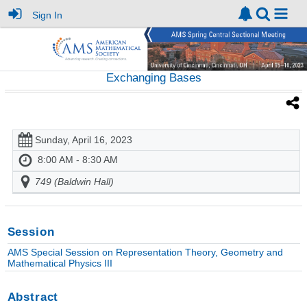
Sign In
Exchanging Bases
Sunday, April 16, 2023
8:00 AM - 8:30 AM
749 (Baldwin Hall)
Session
AMS Special Session on Representation Theory, Geometry and
Mathematical Physics III
Abstract