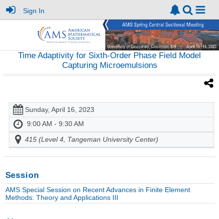
Sign In
Time Adaptivity for Sixth-Order Phase Field Model
Capturing Microemulsions
Sunday, April 16, 2023
9:00 AM - 9:30 AM
415 (Level 4, Tangeman University Center)
Session
AMS Special Session on Recent Advances in Finite Element
Methods: Theory and Applications III