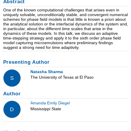
Abstract
One of the known computational challenges that arises even in
uniquely solvable, unconditionally stable, and convergent numerical
schemes for phase field models is that little is known a priori about
the analytical solution or the interfacial dynamics of the system and,
in particular, about the different time scales that arise in the
dynamics of these models. In this talk, we discuss an adaptive
time-stepping strategy and apply it to the sixth order phase field
model capturing microemulsions where preliminary findings
suggest a strong need for time adaptivity.
Presenting Author
Natasha Sharma
The University of Texas at El Paso
S
Author
Amanda Emily Diegel
Mississippi State
D