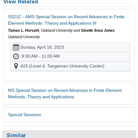
View Related
SS21C - AMS Special Session on Recent Advances in Finite
Element Methods: Theory and Applications III
Tamas L. Horvath
, Oakland University and
Giselle Sosa Jones
,
Oakland University
Sunday, April 16, 2023
9:00 AM - 11:00 AM
415 (Level 4, Tangeman University Center)
MS Special Session on Recent Advances in Finite Element
Methods: Theory and Applications
Special Sessions
Similar