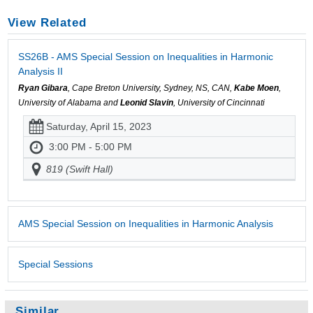
View Related
SS26B - AMS Special Session on Inequalities in Harmonic
Analysis II
Ryan Gibara
, Cape Breton University, Sydney, NS, CAN,
Kabe Moen
,
University of Alabama and
Leonid Slavin
, University of Cincinnati
Saturday, April 15, 2023
3:00 PM - 5:00 PM
819 (Swift Hall)
AMS Special Session on Inequalities in Harmonic Analysis
Special Sessions
Similar