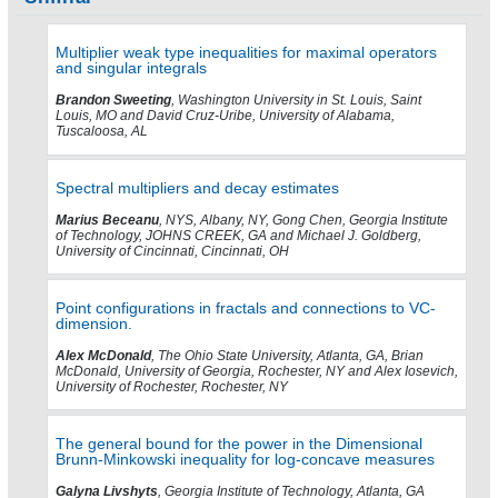
Multiplier weak type inequalities for maximal operators
and singular integrals
Brandon Sweeting
, Washington University in St. Louis, Saint
Louis, MO and David Cruz-Uribe, University of Alabama,
Tuscaloosa, AL
Spectral multipliers and decay estimates
Marius Beceanu
, NYS, Albany, NY, Gong Chen, Georgia Institute
of Technology, JOHNS CREEK, GA and Michael J. Goldberg,
University of Cincinnati, Cincinnati, OH
Point configurations in fractals and connections to VC-
dimension.
Alex McDonald
, The Ohio State University, Atlanta, GA, Brian
McDonald, University of Georgia, Rochester, NY and Alex Iosevich,
University of Rochester, Rochester, NY
The general bound for the power in the Dimensional
Brunn-Minkowski inequality for log-concave measures
Galyna Livshyts
, Georgia Institute of Technology, Atlanta, GA