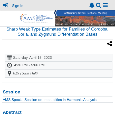
Sign In
Sharp Weak Type Estimates for Families of Cordoba,
Soria, and Zygmund Differentiation Bases
Saturday, April 15, 2023
4:30 PM - 5:00 PM
819 (Swift Hall)
Session
AMS Special Session on Inequalities in Harmonic Analysis II
Abstract