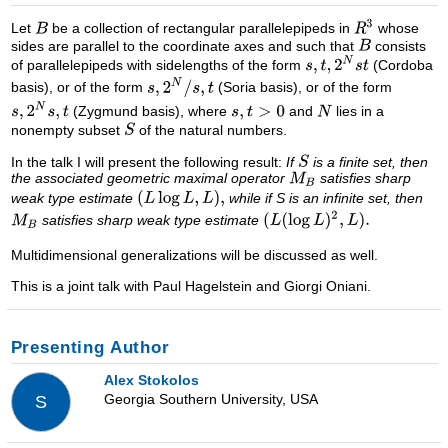
Let
be a collection of rectangular parallelepipeds in
whose
sides are parallel to the coordinate axes and such that
consists
of parallelepipeds with sidelengths of the form
(Cordoba
basis), or of the form
(Soria basis), or of the form
(Zygmund basis), where
and
lies in a
nonempty subset
of the natural numbers.
In the talk I will present the following result:
If
is a finite set, then
the associated geometric maximal operator
satisfies sharp
weak type estimate
while if S is an infinite set, then
satisfies sharp weak type estimate
Multidimensional generalizations will be discussed as well.
This is a joint talk with Paul Hagelstein and Giorgi Oniani.
Presenting Author
Alex Stokolos
Georgia Southern University, USA
S