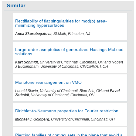
Similar
Rectifiability of flat singularities for mod(p) area-
minimizing hypersurfaces
Anna Skorobogatova
, SLMath, Princeton, NJ
Large-order asmptotics of generalized Hastings-McLeod
solutions
Kurt Schmidt
, University of Cincinnati, Cincinnati, OH and Robert
J Buckingham, University of Cincinnati, CINCINNATI, OH
Monotone rearrangement on VMO
Leonid Slavin, University of Cincinnati, Blue Ash, OH and
Pavel
Zatitskii
, University of Cincinnati, Cincinnati, OH
Dirichlet-to-Neumann properties for Fourier restriction
Michael J. Goldberg
, University of Cincinnati, Cincinnati, OH
Piercing families of convex sets in the plane that avoid a