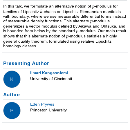
In this talk, we formulate an alternative notion of
-modulus for
families of Lipschitz
-chains on Lipschitz Riemannian manifolds
with boundary, where we use measurable differential forms instead
of measurable density functions. This alternate
-modulus
generalizes a vector modulus defined by Aikawa and Ohtsuka, and
is bounded from below by the standard
-modulus. Our main result
shows that this alternate notion of
-modulus satisfies a highly
general duality theorem, formulated using relative Lipschitz
homology classes.
Presenting Author
Ilmari Kangasniemi
University of Cincinnati
K
Author
Eden Prywes
Princeton University
P