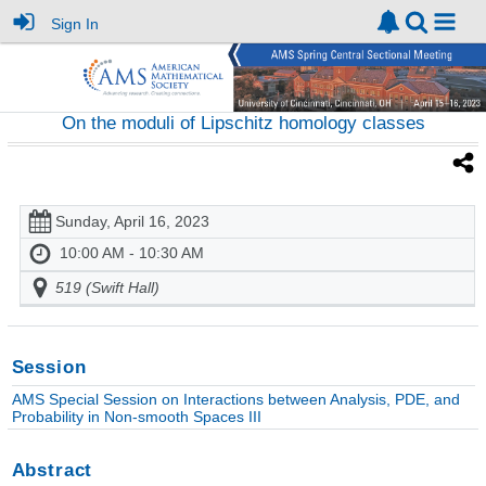
Sign In
On the moduli of Lipschitz homology classes
Sunday, April 16, 2023
10:00 AM - 10:30 AM
519 (Swift Hall)
Session
AMS Special Session on Interactions between Analysis, PDE, and
Probability in Non-smooth Spaces III
Abstract