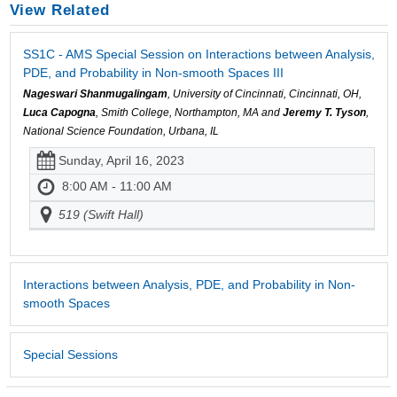
View Related
SS1C - AMS Special Session on Interactions between Analysis,
PDE, and Probability in Non-smooth Spaces III
Nageswari Shanmugalingam
, University of Cincinnati, Cincinnati, OH,
Luca Capogna
, Smith College, Northampton, MA and
Jeremy T. Tyson
,
National Science Foundation, Urbana, IL
Sunday, April 16, 2023
8:00 AM - 11:00 AM
519 (Swift Hall)
Interactions between Analysis, PDE, and Probability in Non-
smooth Spaces
Special Sessions