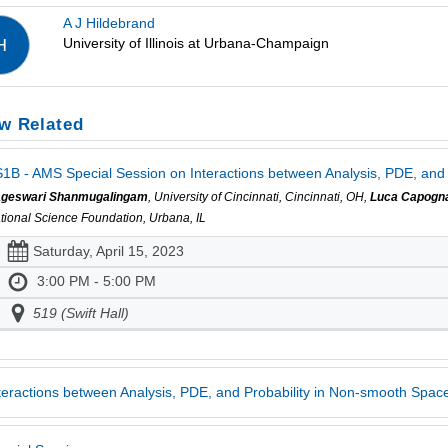
A J Hildebrand
University of Illinois at Urbana-Champaign
H
w Related
1B - AMS Special Session on Interactions between Analysis, PDE, and 
geswari Shanmugalingam
, University of Cincinnati, Cincinnati, OH,
Luca Capogn
tional Science Foundation, Urbana, IL
Saturday, April 15, 2023
3:00 PM - 5:00 PM
519 (Swift Hall)
teractions between Analysis, PDE, and Probability in Non-smooth Spac