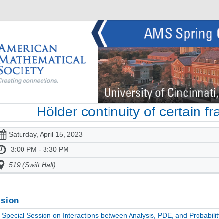
Hölder continuity of certain fr
Saturday, April 15, 2023
3:00 PM - 3:30 PM
519 (Swift Hall)
sion
Special Session on Interactions between Analysis, PDE, and Probabili