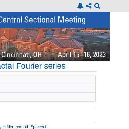
actal Fourier series
ty in Non-smooth Spaces II