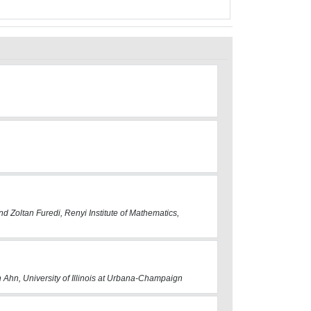
d Zoltan Furedi, Renyi Institute of Mathematics,
 Ahn, University of Illinois at Urbana-Champaign