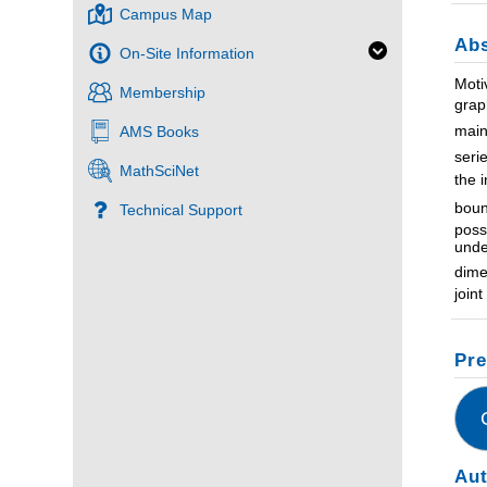
Campus Map
Abs
On-Site Information
Moti
Membership
grap
main
AMS Books
seri
MathSciNet
the 
boun
Technical Support
poss
unde
dime
join
Pre
Au