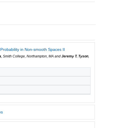
Probability in Non-smooth Spaces II
a
, Smith College, Northampton, MA and
Jeremy T. Tyson
,
es