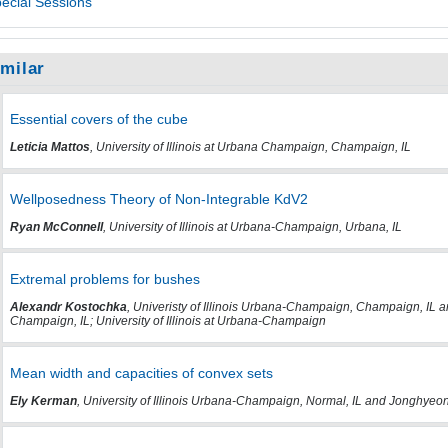
ecial Sessions
imilar
Essential covers of the cube
Leticia Mattos
, University of Illinois at Urbana Champaign, Champaign, IL
Wellposedness Theory of Non-Integrable KdV2
Ryan McConnell
, University of Illinois at Urbana-Champaign, Urbana, IL
Extremal problems for bushes
Alexandr Kostochka
, Univeristy of Illinois Urbana-Champaign, Champaign, IL an
Champaign, IL; University of Illinois at Urbana-Champaign
Mean width and capacities of convex sets
Ely Kerman
, University of Illinois Urbana-Champaign, Normal, IL and Jonghyeon