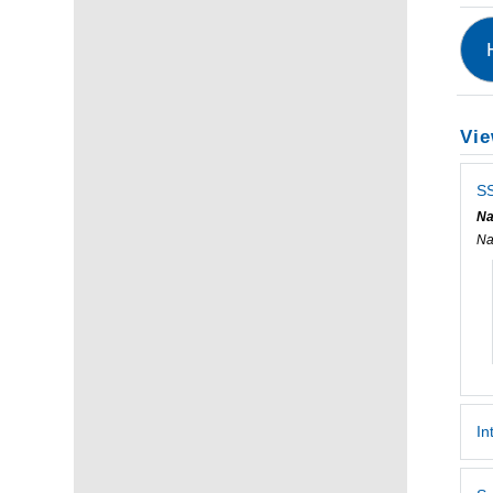
Vie
SS
Na
Na
In