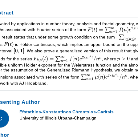
tract
vated by applications in number theory, analysis and fractal geometry, 
hs associated with Fourier series of the form
 result states that under some growth condition on the sum
es
is Hölder continuous, which implies an upper bound on the upp
interval
. We also prove a generalized version of this result that
ds for the series
, where
an
ible uniform Hölder exponent for the Weierstrass function and the almo
r the assumption of the Generalized Riemann Hypothesis, we obtain no
nsions associated with series of the form
, wh
t work with AJ Hildebrand.
senting Author
Efstathios-Konstantinos Chrontsios-Garitsis
University of Illinois Urbana-Champaign
C
thor