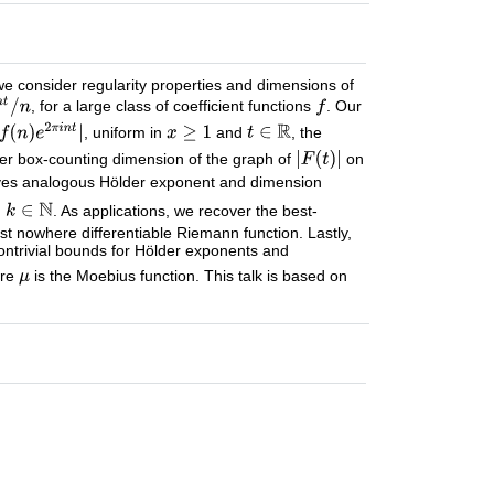
we consider regularity properties and dimensions of
, for a large class of coefficient functions
. Our
, uniform in
and
, the
er box-counting dimension of the graph of
on
 gives analogous Hölder exponent and dimension
d
. As applications, we recover the best-
st nowhere differentiable Riemann function. Lastly,
ntrivial bounds for Hölder exponents and
ere
is the Moebius function. This talk is based on