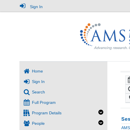
Sign In
Home
Sign In
Search
Full Program
Program Details
Ses
People
AMS 