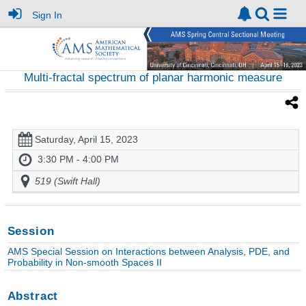
Sign In
Multi-fractal spectrum of planar harmonic measure
Saturday, April 15, 2023
3:30 PM - 4:00 PM
519 (Swift Hall)
Session
AMS Special Session on Interactions between Analysis, PDE, and
Probability in Non-smooth Spaces II
Abstract