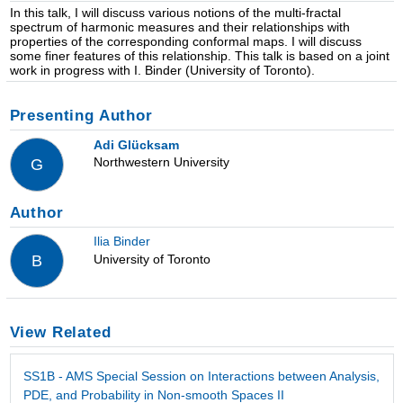
In this talk, I will discuss various notions of the multi-fractal
spectrum of harmonic measures and their relationships with
properties of the corresponding conformal maps. I will discuss
some finer features of this relationship. This talk is based on a joint
work in progress with I. Binder (University of Toronto).
Presenting Author
Adi Glücksam
Northwestern University
G
Author
Ilia Binder
University of Toronto
B
View Related
SS1B - AMS Special Session on Interactions between Analysis,
PDE, and Probability in Non-smooth Spaces II