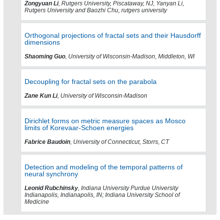
Zongyuan Li
, Rutgers University, Piscataway, NJ, Yanyan Li,
Rutgers University and Baozhi Chu, rutgers university
Orthogonal projections of fractal sets and their Hausdorff
dimensions
Shaoming Guo
, University of Wisconsin-Madison, Middleton, WI
Decoupling for fractal sets on the parabola
Zane Kun Li
, University of Wisconsin-Madison
Dirichlet forms on metric measure spaces as Mosco
limits of Korevaar-Schoen energies
Fabrice Baudoin
, University of Connecticut, Storrs, CT
Detection and modeling of the temporal patterns of
neural synchrony
Leonid Rubchinsky
, Indiana University Purdue University
Indianapolis, Indianapolis, IN; Indiana University School of
Medicine