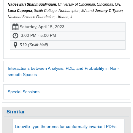
Nageswari Shanmugalingam
, University of Cincinnati, Cincinnati, OH,
Luca Capogna
, Smith College, Northampton, MA and
Jeremy T. Tyson
,
National Science Foundation, Urbana, IL
Saturday, April 15, 2023
3:00 PM - 5:00 PM
519 (Swift Hall)
Interactions between Analysis, PDE, and Probability in Non-
smooth Spaces
Special Sessions
Similar
Liouville-type theorems for conformally invariant PDEs