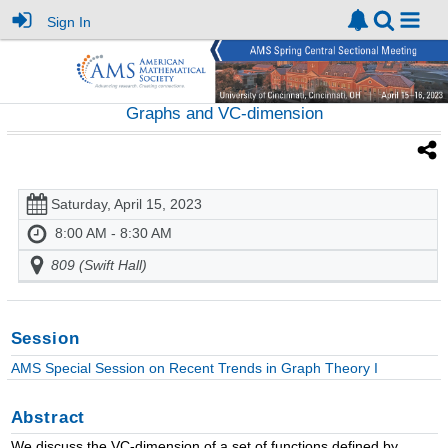
Sign In
Graphs and VC-dimension
Saturday, April 15, 2023
8:00 AM - 8:30 AM
809 (Swift Hall)
Session
AMS Special Session on Recent Trends in Graph Theory I
Abstract
We discuss the VC-dimension of a set of functions defined by