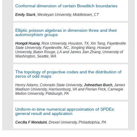
Conformal dimension of certain Bowditch boundaries
Emily Stark
, Wesleyan University, Middletown, CT
Elliptic poisson algebras in dimension three and their
automorphism groups
Hongdi Huang
, Rice University, Houston, TX, Xin Tang, Fayetteville
State University, Fayetteville, NC, Xingting Wang, Howard
University, Baton Rouge, LA and James Jian Zhang, University of
Washington, Seattle, WA
The topology of projective codes and the distribution of
zeros of odd maps
Henry Adams, Colorado State University,
Johnathan Bush
, James
Madison University, Harrisonburg, VA and Florian Frick, Carnegie
Mellon University, Pittsburgh, PA
Uniform-in-time numerical approximation of SPDEs:
general result and application
Cecilia F Mondaini
, Drexel University, Philadelphia, PA