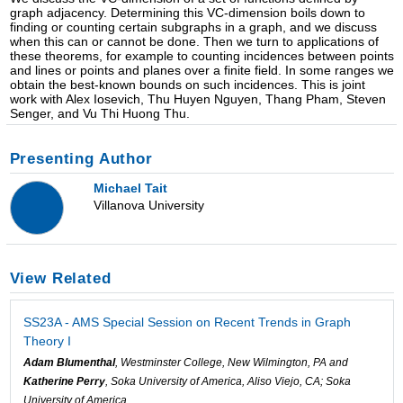
graph adjacency. Determining this VC-dimension boils down to
finding or counting certain subgraphs in a graph, and we discuss
when this can or cannot be done. Then we turn to applications of
these theorems, for example to counting incidences between points
and lines or points and planes over a finite field. In some ranges we
obtain the best-known bounds on such incidences. This is joint
work with Alex Iosevich, Thu Huyen Nguyen, Thang Pham, Steven
Senger, and Vu Thi Huong Thu.
Presenting Author
Michael Tait
Villanova University
View Related
SS23A - AMS Special Session on Recent Trends in Graph
Theory I
Adam Blumenthal
, Westminster College, New Wilmington, PA and
Katherine Perry
, Soka University of America, Aliso Viejo, CA; Soka
University of America