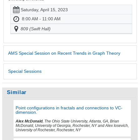
Saturday, April 15, 2023
8:00 AM - 11:00 AM
809 (Swift Hall)
AMS Special Session on Recent Trends in Graph Theory
Special Sessions
Similar
Point configurations in fractals and connections to VC-
dimension.
Alex McDonald
, The Ohio State University, Atlanta, GA, Brian
McDonald, University of Georgia, Rochester, NY and Alex Iosevich,
University of Rochester, Rochester, NY