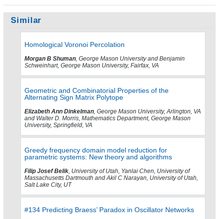
Similar
Homological Voronoi Percolation
Morgan B Shuman
, George Mason University and Benjamin
Schweinhart, George Mason University, Fairfax, VA
Geometric and Combinatorial Properties of the
Alternating Sign Matrix Polytope
Elizabeth Ann Dinkelman
, George Mason University, Arlington, VA
and Walter D. Morris, Mathematics Department, George Mason
University, Springfield, VA
Greedy frequency domain model reduction for
parametric systems: New theory and algorithms
Filip Josef Belik
, University of Utah, Yanlai Chen, University of
Massachusetts Dartmouth and Akil C Narayan, University of Utah,
Salt Lake City, UT
#134 Predicting Braess’ Paradox in Oscillator Networks