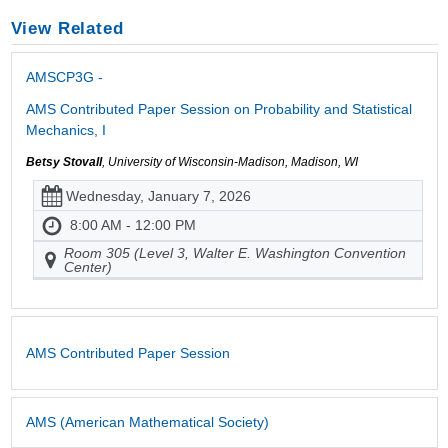
View Related
AMSCP3G -
AMS Contributed Paper Session on Probability and Statistical
Mechanics, I
Betsy Stovall
, University of Wisconsin-Madison, Madison, WI
Wednesday, January 7, 2026
8:00 AM - 12:00 PM
Room 305 (Level 3, Walter E. Washington Convention
Center)
AMS Contributed Paper Session
AMS (American Mathematical Society)