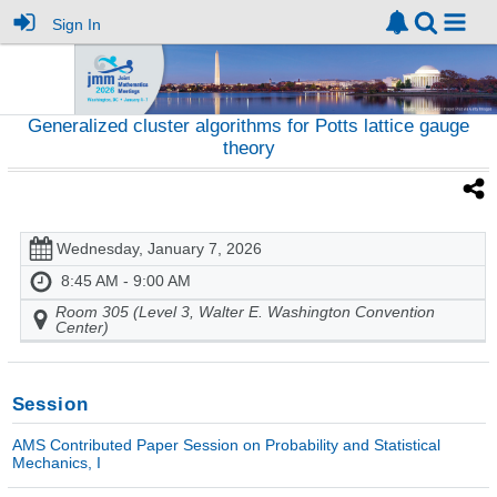
Sign In
Generalized cluster algorithms for Potts lattice gauge
theory
Wednesday, January 7, 2026
8:45 AM - 9:00 AM
Room 305 (Level 3, Walter E. Washington Convention
Center)
Session
AMS Contributed Paper Session on Probability and Statistical
Mechanics, I