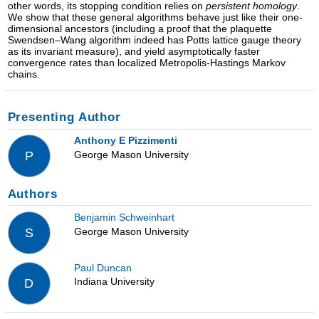
other words, its stopping condition relies on
persistent homology
.
We show that these general algorithms behave just like their one-
dimensional ancestors (including a proof that the plaquette
Swendsen–Wang algorithm indeed has Potts lattice gauge theory
as its invariant measure), and yield asymptotically faster
convergence rates than localized Metropolis-Hastings Markov
chains.
Presenting Author
Anthony E Pizzimenti
George Mason University
P
Authors
Benjamin Schweinhart
George Mason University
S
Paul Duncan
Indiana University
D