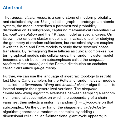
Abstract
The
random-cluster model
is a cornerstone of modern probability
and statistical physics. Using a lattice graph to prototype an atomic
system, the model prescribes a parametrized probability
distribution on its subgraphs, capturing mathematical celebrities like
Bernoulli percolation
and the
FK Ising
model as special cases. On
its own, the random-cluster model is an invaluable tool for studying
the geometry of random sublattices, but statistical physics couples
it with the Ising and Potts models to study these systems’ phase
transitions. By reimagining these lattices as cubical complexes, we
turn graphical models into cellular ones: the random cluster model
becomes a distribution on subcomplexes called the
plaquette
random cluster model
, and the Potts a distribution on cochains
called
Potts lattice gauge theory
.
Further, we can use the language of algebraic topology to retrofit
fast Monte Carlo samplers for the Potts and random-cluster models
— called the
Swendsen–Wang
and
invaded-cluster
algorithms — to
instead sample their generalized versions. The
plaquette
Swendsen–Wang
algorithm alternates between sampling a random
-dimensional subcomplex on which the coboundary of a chain
vanishes, then selects a uniformly random
-cocycle on that
subcomplex. On the other hand, the
plaquette invaded-cluster
algorithm generates a random subcomplex by adding
-
dimensional cells until an
-dimensional giant cycle appears; in