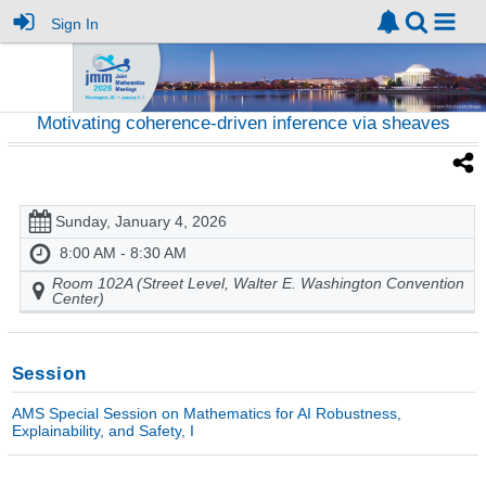
Sign In
Motivating coherence-driven inference via sheaves
Sunday, January 4, 2026
8:00 AM - 8:30 AM
Room 102A (Street Level, Walter E. Washington Convention
Center)
Session
AMS Special Session on Mathematics for AI Robustness,
Explainability, and Safety, I