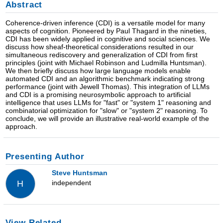
Abstract
Coherence-driven inference (CDI) is a versatile model for many
aspects of cognition. Pioneered by Paul Thagard in the nineties,
CDI has been widely applied in cognitive and social sciences. We
discuss how sheaf-theoretical considerations resulted in our
simultaneous rediscovery and generalization of CDI from first
principles (joint with Michael Robinson and Ludmilla Huntsman).
We then briefly discuss how large language models enable
automated CDI and an algorithmic benchmark indicating strong
performance (joint with Jewell Thomas). This integration of LLMs
and CDI is a promising neurosymbolic approach to artificial
intelligence that uses LLMs for "fast" or "system 1" reasoning and
combinatorial optimization for "slow" or "system 2" reasoning. To
conclude, we will provide an illustrative real-world example of the
approach.
Presenting Author
Steve Huntsman
independent
H
View Related