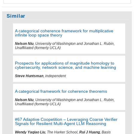
Similar
A categorical coherence framework for multiplicative
infinite loop space theory
Nelson Niu
, University of Washington and Jonathan L. Rubin,
Unaffiliated (formerly UCLA)
Prospects for applications of magnitude homology to
cybersecurity, network science, and machine learning
Steve Huntsman
, independent
A categorical framework for coherence theorems
Nelson Niu
, University of Washington and Jonathan L. Rubin,
Unaffiliated (formerly UCLA)
#67 Adaptive Coopetition – Leveraging Coarse Verifier
Signals for Resilient Multi-Agent LLM Reasoning
Wendy Yaqiao Liu
, The Harker School,
Rui J Huang
, Basis