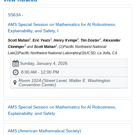
SS63A -
AMS Special Session on Mathematics for AI Robustness,
Explainability, and Safety, I
1
1
2
1
Scott Mahan
,
Eric Yeats
,
Henry Kvinge
,
Tim Doster
,
Alexander
3
1
Cloninger
and
Scott Mahan
, (1)Pacific Northwest National
Lab(2)Pacific Northwest National Laboratory(3)UCSD, La Jolla, CA
Sunday, January 4, 2026
8:00 AM - 12:00 PM
Room 102A (Street Level, Walter E. Washington
Convention Center)
AMS Special Session on Mathematics for AI Robustness,
Explainability, and Safety
AMS (American Mathematical Society)