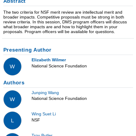
Abstract
The two criteria for NSF merit review are intellectual merit and
broader impacts. Competitive proposals must be strong in both
review criteria. In this session, DMS program officers will discuss
what broader impacts are and how to highlight them in your
proposals. Program officers will be available for questions.
Presenting Author
Elizabeth Wilmer
National Science Foundation
W
Authors
Junping Wang
National Science Foundation
W
Wing Suet Li
NSF
L
Troy Butler