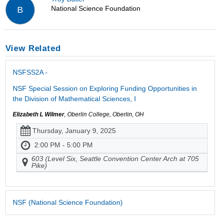
National Science Foundation
B
View Related
NSFSS2A -
NSF Special Session on Exploring Funding Opportunities in
the Division of Mathematical Sciences, I
Elizabeth L Wilmer
, Oberlin College, Oberlin, OH
Thursday, January 9, 2025
2:00 PM - 5:00 PM
603 (Level Six, Seattle Convention Center Arch at 705
Pike)
NSF (National Science Foundation)