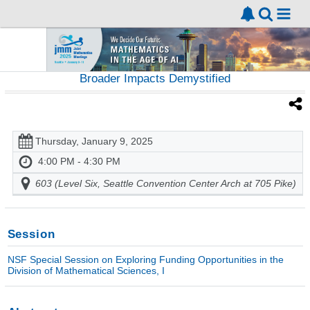
Broader Impacts Demystified
Thursday, January 9, 2025
4:00 PM - 4:30 PM
603 (Level Six, Seattle Convention Center Arch at 705 Pike)
Session
NSF Special Session on Exploring Funding Opportunities in the
Division of Mathematical Sciences, I