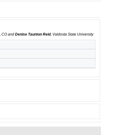
s, CO and
Denise Taunton Reid
, Valdosta State University