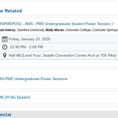
w Related
SPMEPOS1 - AMS - PME Undergraduate Student Poster Session, I
ad Awtrey
, Samford University,
Molly Moran
, Colorado College, Colorado Spring
Friday, January 10, 2025
12:30 PM - 2:00 PM
Hall 4B (Level Four, Seattle Convention Center Arch at 705 Pike)
MS-PME Undergraduate Poster Sessions
E (Pi Mu Epsilon)
imilar