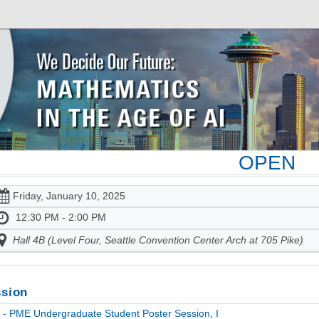
OPEN
Friday, January 10, 2025
12:30 PM - 2:00 PM
Hall 4B (Level Four, Seattle Convention Center Arch at 705 Pike)
sion
- PME Undergraduate Student Poster Session, I