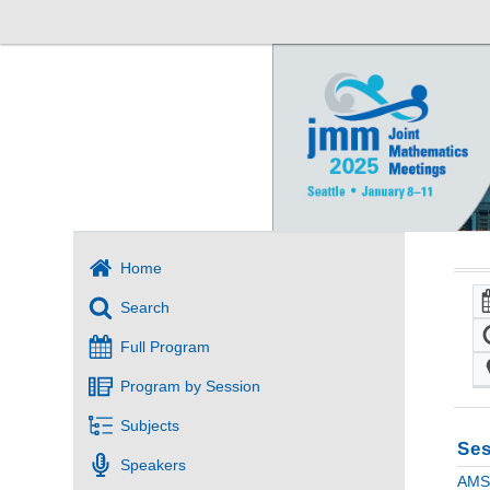
Home
Search
Full Program
Program by Session
Subjects
Ses
Speakers
AMS 