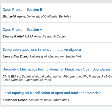
Open Problem Session B
Michael Ragone
, University of California, Berkeley
Open Problem Session A
Eleanor Rieffel
, NASA Ames Research Center
Some open questions in noncommutative algebra
James Jian Zhang
, University of Washington, Seattle, WA
Geometric Mechanics Formulations for Fluids with Open Boundaries
Chris Eldred
, Sandia National Laboratories, Albuquerque, NM, Francois J. M.
Ecole Normale Superieure de Paris
Local topological classification of open and nonlinear materials
Alexander Cerjan
, Sandia National Laboratories