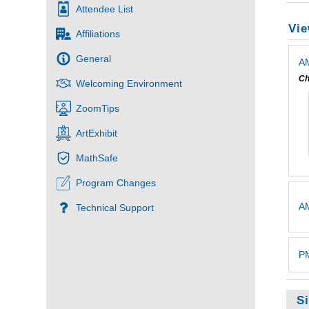
Attendee List
Vie
Affiliations
General
AM
Ch
Welcoming Environment
ZoomTips
ArtExhibit
MathSafe
Program Changes
A
Technical Support
PM
S