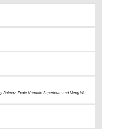
 Gay-Balmaz, Ecole Normale Superieure and Meng Wu,